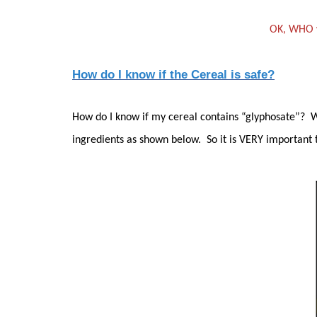
OK, WHO w
How do I know if the Cereal is safe?
How do I know if my cereal contains “glyphosate”? Wel
ingredients as shown below. So it is VERY important 