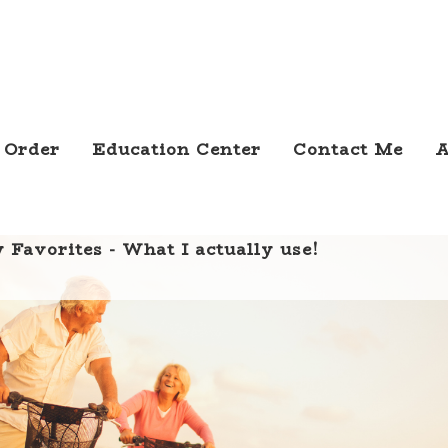
 Order
Education Center
Contact Me
A
 Favorites - What I actually use!