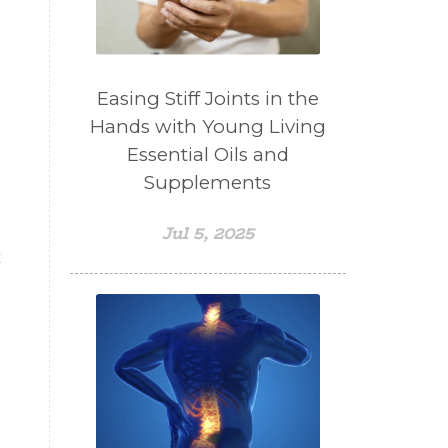
Easing Stiff Joints in the
Hands with Young Living
Essential Oils and
Supplements
Jul 5, 2025