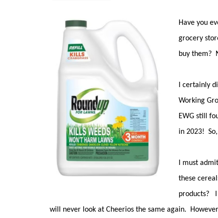
Have you eve
grocery stor
buy them? 
I certainly d
Working Grou
EWG still fo
in 2023! So,
I must admit,
these cereal
products? I 
will never look at Cheerios the same again. Howeve