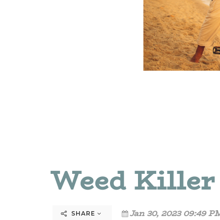
Weed Killer
Jan 30, 2023 09:49 P
SHARE