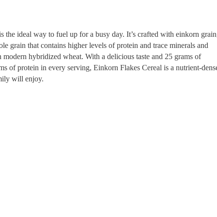
 the ideal way to fuel up for a busy day. It’s crafted with einkorn grain
le grain that contains higher levels of protein and trace minerals and
n modern hybridized wheat. With a delicious taste and 25 grams of
s of protein in every serving, Einkorn Flakes Cereal is a nutrient-dens
ily will enjoy.