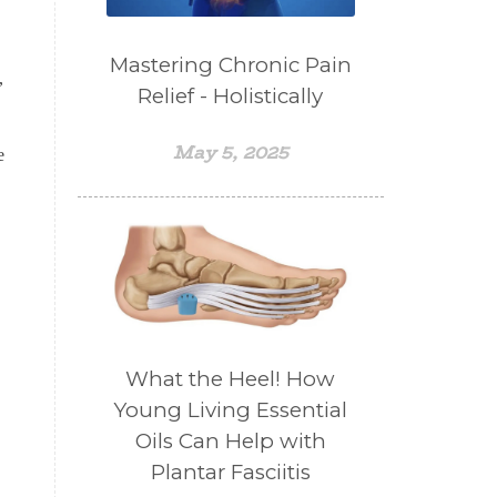
Mastering Chronic Pain
,
Relief - Holistically
May 5, 2025
e
What the Heel! How
Young Living Essential
Oils Can Help with
Plantar Fasciitis