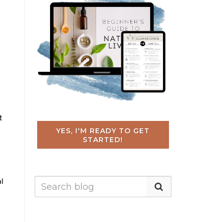
t
YES, I'M READY TO GET
STARTED!
al