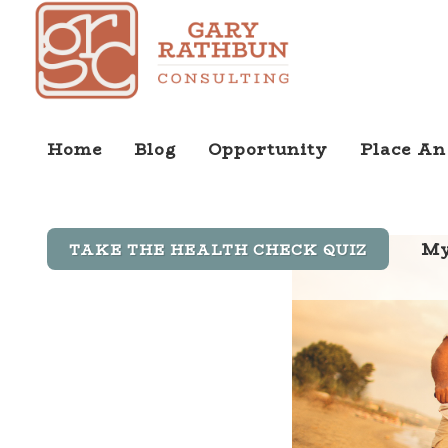
Home
Blog
Opportunity
Place An
My
TAKE THE HEALTH CHECK QUIZ