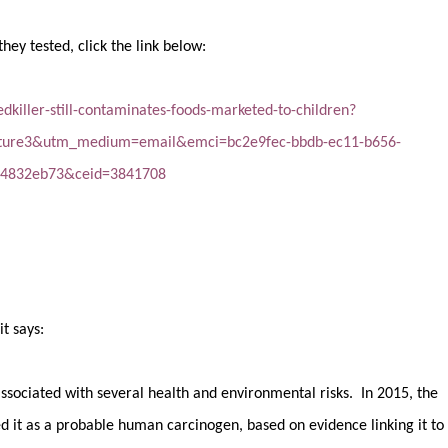
they tested, click the link below:
killer-still-contaminates-foods-marketed-to-children?
ture3&utm_medium=email&emci=bc2e9fec-bbdb-ec11-b656-
24832eb73&ceid=3841708
t says:
associated with several health and environmental risks. In 2015, the
ed it as a probable human carcinogen, based on evidence linking it to