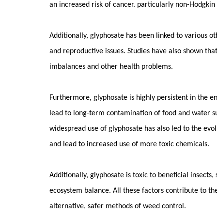
an increased risk of cancer. particularly non-Hodgki
Additionally, glyphosate has been linked to various o
and reproductive issues. Studies have also shown tha
imbalances and other health problems.
Furthermore, glyphosate is highly persistent in the e
lead to long-term contamination of food and water su
widespread use of glyphosate has also led to the evolu
and lead to increased use of more toxic chemicals.
Additionally, glyphosate is toxic to beneficial insects
ecosystem balance. All these factors contribute to t
alternative, safer methods of weed control.