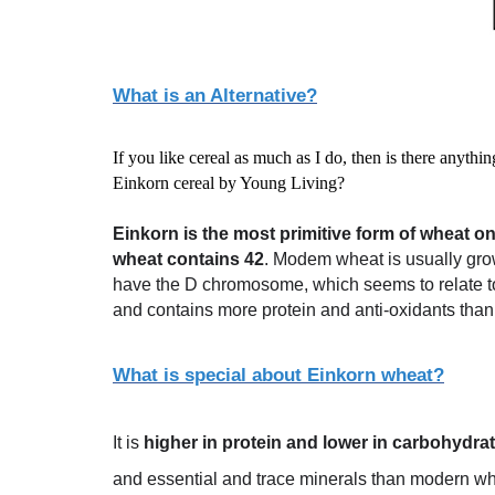
What is an Alternative?
If you like cereal as much as I do, then is there anyth
Einkorn cereal by Young Living?
Einkorn is the most primitive form of wheat on
wheat contains 42
. Modem wheat is usually gro
have the D chromosome, which seems to relate to
and contains more protein and anti-oxidants tha
What is special about Einkorn wheat?
It is
higher in protein and lower in carbohydr
and essential and trace minerals than modern wheat.