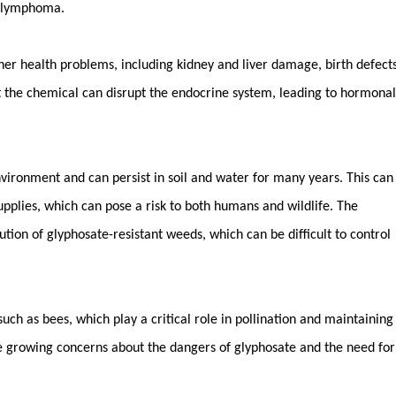
n lymphoma.
ther health problems, including kidney and liver damage, birth defects
t the chemical can disrupt the endocrine system, leading to hormonal
nvironment and can persist in soil and water for many years. This can
pplies, which can pose a risk to both humans and wildlife. The
tion of glyphosate-resistant weeds, which can be difficult to control
, such as bees, which play a critical role in pollination and maintaining
he growing concerns about the dangers of glyphosate and the need for