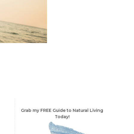
Grab my FREE Guide to Natural Living
Today!