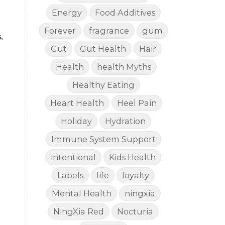
Energy
Food Additives
Forever
fragrance
gum
,
Gut
Gut Health
Hair
Health
health Myths
Healthy Eating
Heart Health
Heel Pain
Holiday
Hydration
Immune System Support
intentional
Kids Health
Labels
life
loyalty
Mental Health
ningxia
NingXia Red
Nocturia