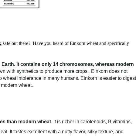
ing safe out there? Have you heard of Einkorn wheat and specifically
 Earth.
It contains only 14 chromosomes, whereas modern
wn with synthetics to produce more crops, Einkorn does not
 wheat intolerance in many humans. Einkorn is easier to digest
n modern wheat.
ates than modern wheat
. It is richer in carotenoids, B vitamins,
 It tastes excellent with a nutty flavor, silky texture, and