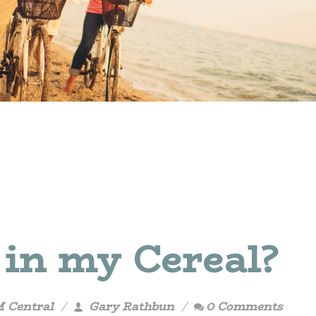
 in my Cereal?
M Central
Gary Rathbun
0 Comments