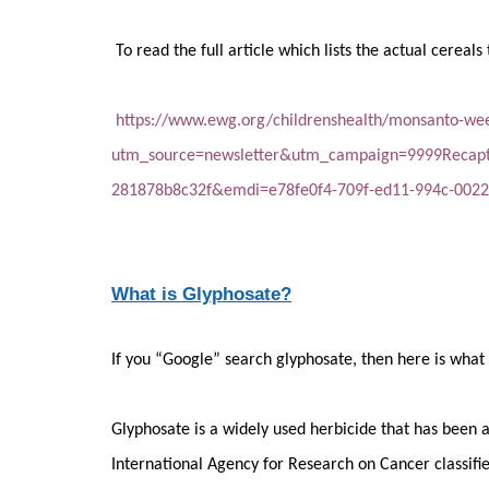
To read the full article which lists the actual cereals 
https://www.ewg.org/childrenshealth/monsanto-weed
utm_source=newsletter&utm_campaign=9999Recap
281878b8c32f&emdi=e78fe0f4-709f-ed11-994c-002
What is Glyphosate?
If you “Google” search glyphosate, then here is what i
Glyphosate is a widely used herbicide that has been 
International Agency for Research on Cancer classifi