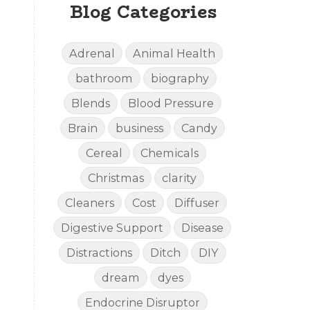
Blog Categories
Adrenal
Animal Health
bathroom
biography
Blends
Blood Pressure
Brain
business
Candy
Cereal
Chemicals
Christmas
clarity
Cleaners
Cost
Diffuser
Digestive Support
Disease
Distractions
Ditch
DIY
dream
dyes
Endocrine Disruptor