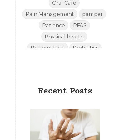
Oral Care
Pain Management
pamper
Patience
PFAS
Physical health
Preservatives
Probiotics
Quality
Recipies
Reefsafe
Salves
Sleep
Sleep Apnea
Recent Posts
Sleep SideEffects
Smell
Soda
spoil
Stiff Hands
Sunscreen
Supplements
Toxins
Urinary
Vitality
Weight Loss