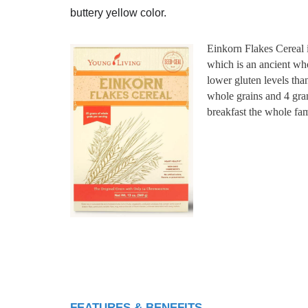
buttery yellow color.
Einkorn Flakes Cereal is
which is an ancient who
lower gluten levels tha
whole grains and 4 gram
breakfast the whole fam
FEATURES & BENEFITS