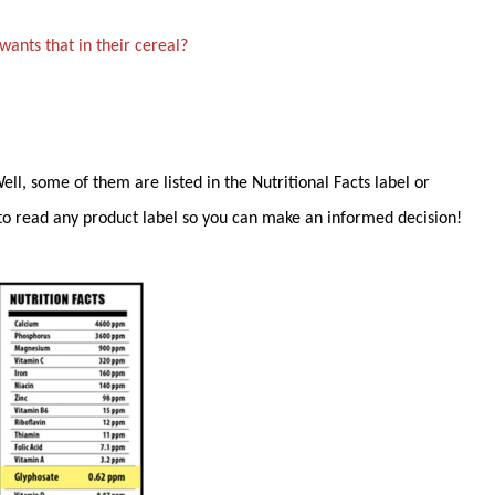
ants that in their cereal?
l, some of them are listed in the Nutritional Facts label or
to read any product label so you can make an informed decision!