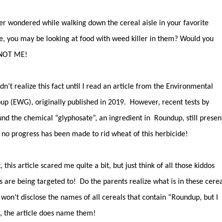
r wondered while walking down the cereal aisle in your favorite
e, you may be looking at food with weed killer in them? Would you
NOT ME!
idn’t realize this fact until I read an article from the Environmental
p (EWG), originally published in 2019. However, recent tests by
und the chemical “glyphosate”, an ingredient in Roundup, still presen
 no progress has been made to rid wheat of this herbicide!
 this article scared me quite a bit, but just think of all those kiddos
s are being targeted to! Do the parents realize what is in these cere
won’t disclose the names of all cereals that contain “Roundup, but I
r, the article does name them!