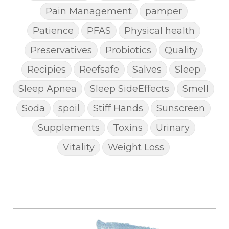
Pain Management
pamper
Patience
PFAS
Physical health
Preservatives
Probiotics
Quality
Recipies
Reefsafe
Salves
Sleep
Sleep Apnea
Sleep SideEffects
Smell
Soda
spoil
Stiff Hands
Sunscreen
Supplements
Toxins
Urinary
Vitality
Weight Loss