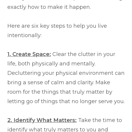
exactly how to make it happen.
Here are six key steps to help you live
intentionally:
1. Create Space:
Clear the clutter in your
life, both physically and mentally.
Decluttering your physical environment can
bring a sense of calm and clarity. Make
room for the things that truly matter by
letting go of things that no longer serve you.
2. Identify What Matters:
Take the time to
identify what truly matters to you and