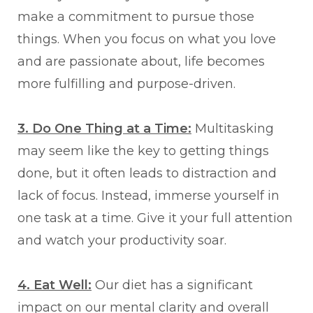
make a commitment to pursue those
things. When you focus on what you love
and are passionate about, life becomes
more fulfilling and purpose-driven.
3. Do One Thing at a Time:
Multitasking
may seem like the key to getting things
done, but it often leads to distraction and
lack of focus. Instead, immerse yourself in
one task at a time. Give it your full attention
and watch your productivity soar.
4. Eat Well:
Our diet has a significant
impact on our mental clarity and overall