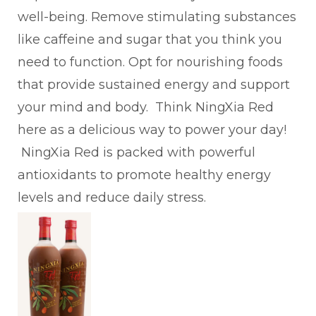
well-being. Remove stimulating substances
like caffeine and sugar that you think you
need to function. Opt for nourishing foods
that provide sustained energy and support
your mind and body. Think NingXia Red
here as a delicious way to power your day!
NingXia Red is packed with powerful
antioxidants to promote healthy energy
levels and reduce daily stress.