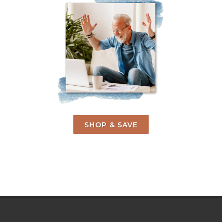
SHOP & SAVE