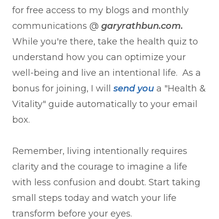
for free access to my blogs and monthly
communications @
garyrathbun.com.
While you're there, take the health quiz to
understand how you can optimize your
well-being and live an intentional life. As a
bonus for joining, I will
send y
ou
a "Health &
Vitality" guide automatically to your email
box.
Remember, living intentionally requires
clarity and the courage to imagine a life
with less confusion and doubt. Start taking
small steps today and watch your life
transform before your eyes.