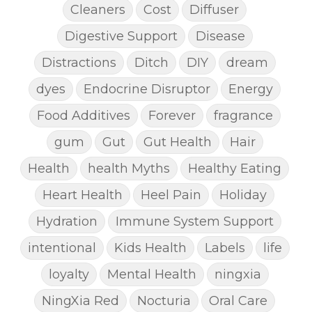
Cleaners
Cost
Diffuser
Digestive Support
Disease
Distractions
Ditch
DIY
dream
dyes
Endocrine Disruptor
Energy
Food Additives
Forever
fragrance
gum
Gut
Gut Health
Hair
Health
health Myths
Healthy Eating
Heart Health
Heel Pain
Holiday
Hydration
Immune System Support
intentional
Kids Health
Labels
life
loyalty
Mental Health
ningxia
NingXia Red
Nocturia
Oral Care