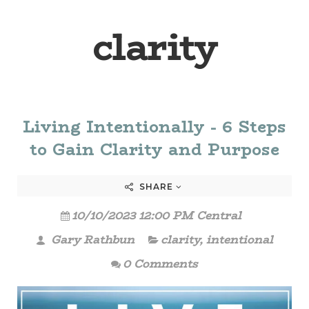
clarity
Living Intentionally - 6 Steps
to Gain Clarity and Purpose
SHARE
10/10/2023 12:00 PM Central
Gary Rathbun
clarity
,
intentional
0 Comments