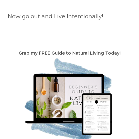
Now go out and Live Intentionally!
Grab my FREE Guide to Natural Living Today!