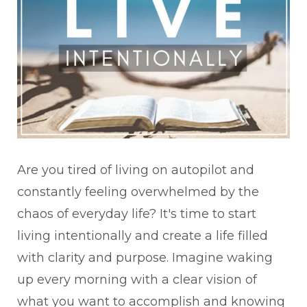
Are you tired of living on autopilot and
constantly feeling overwhelmed by the
chaos of everyday life? It's time to start
living intentionally and create a life filled
with clarity and purpose. Imagine waking
up every morning with a clear vision of
what you want to accomplish and knowing