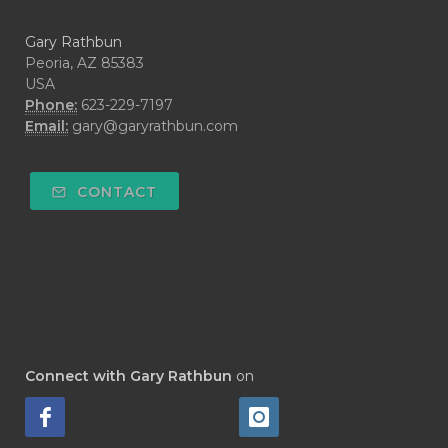
Gary Rathbun
Peoria, AZ 85383
USA
Phone:
623-229-7197
Email:
gary@garyrathbun.com
CONTACT
Connect with Gary Rathbun
on