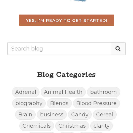
YES, I'M READY TO GET STARTED!
Blog Categories
Adrenal
Animal Health
bathroom
biography
Blends
Blood Pressure
Brain
business
Candy
Cereal
Chemicals
Christmas
clarity