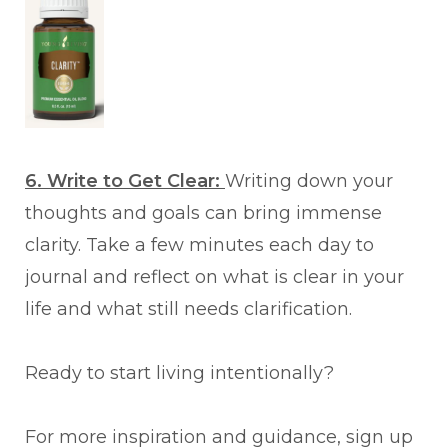
6. Write to Get Clear:
Writing down your
thoughts and goals can bring immense
clarity. Take a few minutes each day to
journal and reflect on what is clear in your
life and what still needs clarification.
Ready to start living intentionally?
For more inspiration and guidance, sign up