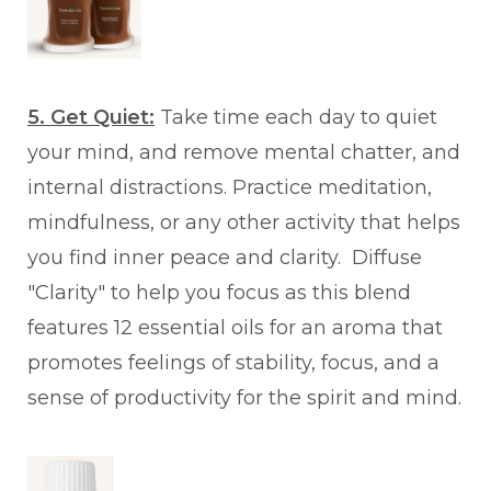
5. Get Quiet:
Take time each day to quiet
your mind, and remove mental chatter, and
internal distractions. Practice meditation,
mindfulness, or any other activity that helps
you find inner peace and clarity. Diffuse
"Clarity" to help you focus as this blend
features 12 essential oils for an aroma that
promotes feelings of stability, focus, and a
sense of productivity for the spirit and mind.