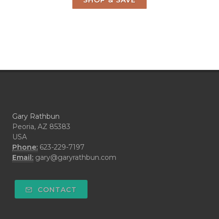
SHOP & SAVE
Gary Rathbun
Peoria, AZ 85383
USA
Phone:
623-229-7197
Email:
gary@garyrathbun.com
CONTACT