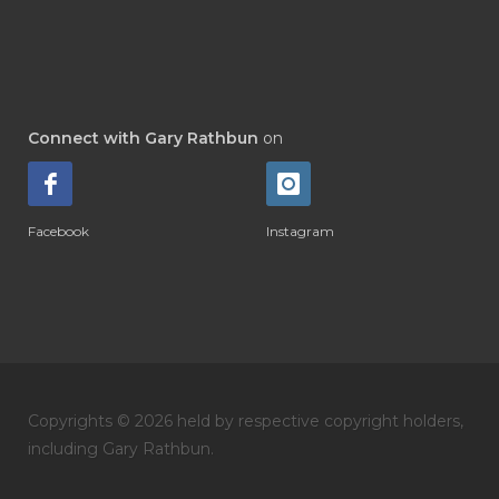
Connect with Gary Rathbun
on
Facebook
Instagram
Copyrights © 2026 held by respective copyright holders,
including Gary Rathbun.