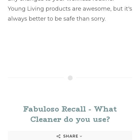
Young Living products are awesome, but it's
always better to be safe than sorry.
Fabuloso Recall - What
Cleaner do you use?
SHARE