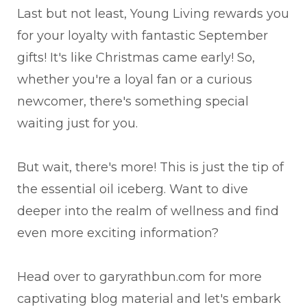
Last but not least, Young Living rewards you
for your loyalty with fantastic September
gifts! It's like Christmas came early! So,
whether you're a loyal fan or a curious
newcomer, there's something special
waiting just for you.
But wait, there's more! This is just the tip of
the essential oil iceberg. Want to dive
deeper into the realm of wellness and find
even more exciting information?
Head over to garyrathbun.com for more
captivating blog material and let's embark