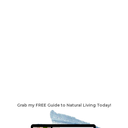
Grab my FREE Guide to Natural Living Today!