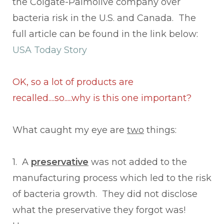
the Colgate-Palmolive company over
bacteria risk in the U.S. and Canada. The
full article can be found in the link below:
USA Today Story
OK, so a lot of products are
recalled....so.....why is this one important?
What caught my eye are
two
things:
1. A
preservative
was not added to the
manufacturing process which led to the risk
of bacteria growth. They did not disclose
what the preservative they forgot was!