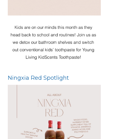
Ningxia Red Spotlight