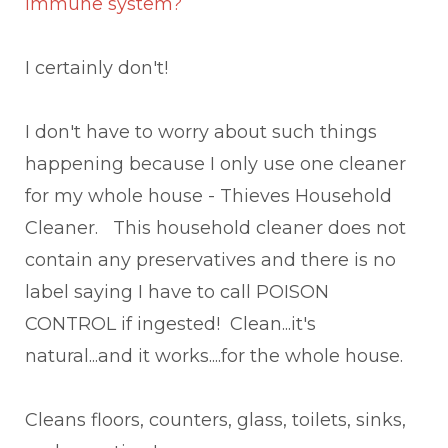
immune system?
I certainly don't!
I don't have to worry about such things
happening because I only use one cleaner
for my whole house - Thieves Household
Cleaner. This household cleaner does not
contain any preservatives and there is no
label saying I have to call POISON
CONTROL if ingested! Clean...it's
natural...and it works....for the whole house.
Cleans floors, counters, glass, toilets, sinks,