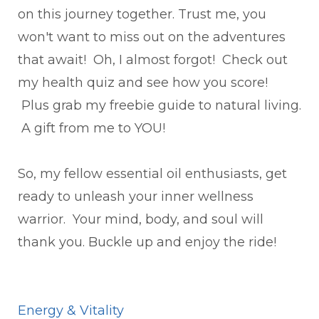
on this journey together. Trust me, you
won't want to miss out on the adventures
that await! Oh, I almost forgot! Check out
my health quiz and see how you score!
Plus grab my freebie guide to natural living.
A gift from me to YOU!
So, my fellow essential oil enthusiasts, get
ready to unleash your inner wellness
warrior. Your mind, body, and soul will
thank you. Buckle up and enjoy the ride!
Energy & Vitality