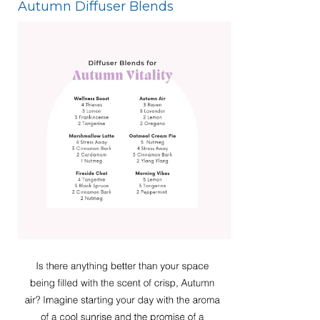
Autumn Diffuser Blends