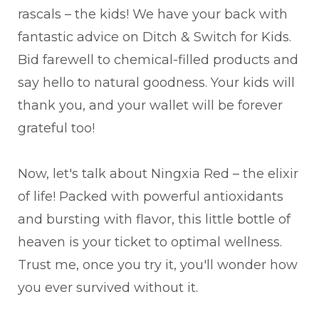
rascals – the kids! We have your back with
fantastic advice on Ditch & Switch for Kids.
Bid farewell to chemical-filled products and
say hello to natural goodness. Your kids will
thank you, and your wallet will be forever
grateful too!
Now, let's talk about Ningxia Red – the elixir
of life! Packed with powerful antioxidants
and bursting with flavor, this little bottle of
heaven is your ticket to optimal wellness.
Trust me, once you try it, you'll wonder how
you ever survived without it.