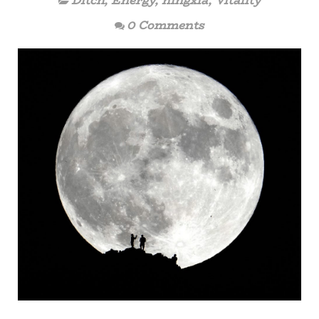
Ditch
,
Energy
,
ningxia
,
Vitality
0 Comments