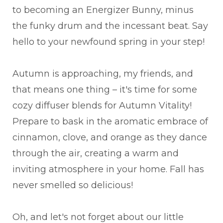
to becoming an Energizer Bunny, minus
the funky drum and the incessant beat. Say
hello to your newfound spring in your step!
Autumn is approaching, my friends, and
that means one thing – it's time for some
cozy diffuser blends for Autumn Vitality!
Prepare to bask in the aromatic embrace of
cinnamon, clove, and orange as they dance
through the air, creating a warm and
inviting atmosphere in your home. Fall has
never smelled so delicious!
Oh, and let's not forget about our little