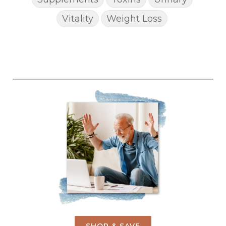
Vitality
Weight Loss