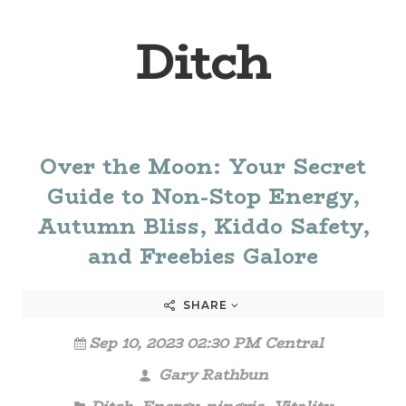
Ditch
Over the Moon: Your Secret
Guide to Non-Stop Energy,
Autumn Bliss, Kiddo Safety,
and Freebies Galore
SHARE
Sep 10, 2023 02:30 PM Central
Gary Rathbun