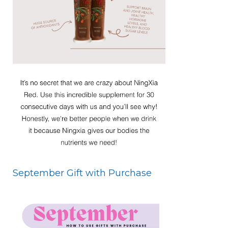
September Gift with Purchase