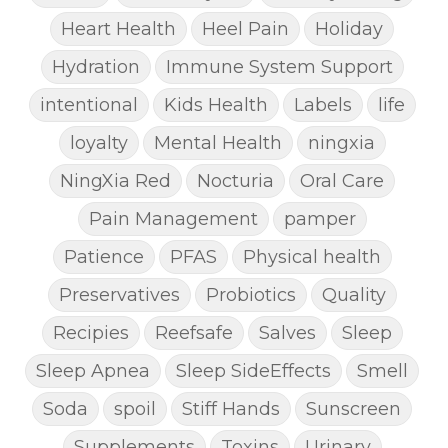
Heart Health
Heel Pain
Holiday
Hydration
Immune System Support
intentional
Kids Health
Labels
life
loyalty
Mental Health
ningxia
NingXia Red
Nocturia
Oral Care
Pain Management
pamper
Patience
PFAS
Physical health
Preservatives
Probiotics
Quality
Recipies
Reefsafe
Salves
Sleep
Sleep Apnea
Sleep SideEffects
Smell
Soda
spoil
Stiff Hands
Sunscreen
Supplements
Toxins
Urinary