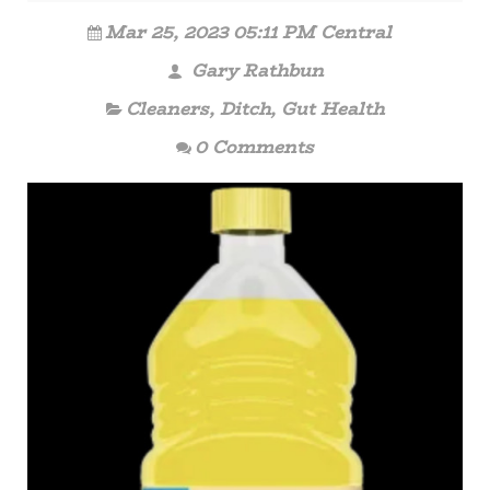
Mar 25, 2023 05:11 PM Central
Gary Rathbun
Cleaners
,
Ditch
,
Gut Health
0 Comments