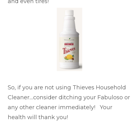
and even tires!
So, if you are not using Thieves Household
Cleaner....consider ditching your Fabuloso or
any other cleaner immediately! Your
health will thank you!