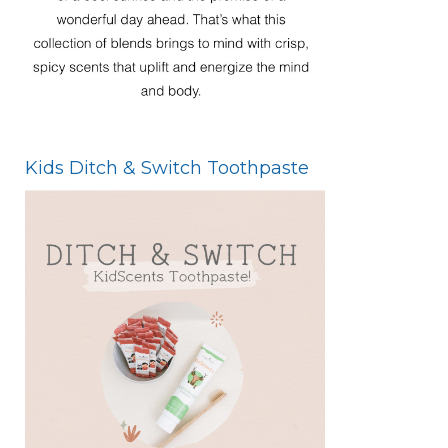
Kids Ditch & Switch Toothpaste