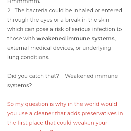
Hmmmmm.
2. The bacteria could be inhaled or entered
through the eyes or a break in the skin
which can pose a risk of serious infection to
those with
weakened immune syste
ms
,
external medical devices, or underlying
lung conditions.
Did you catch that? Weakened immune
systems?
So my question is why in the world would
you use a cleaner that adds preservatives in
the first place that could weaken your