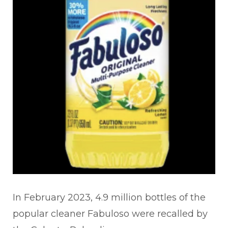
In February 2023, 4.9 million bottles of the
popular cleaner Fabuloso were recalled by