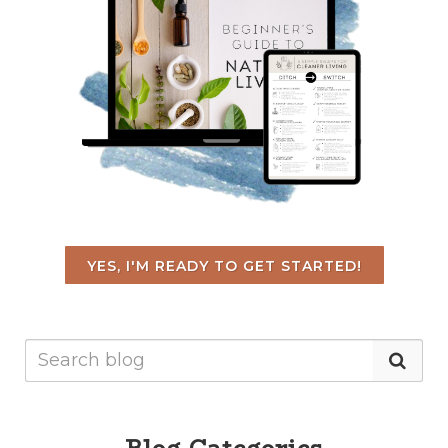
YES, I'M READY TO GET STARTED!
Blog Categories