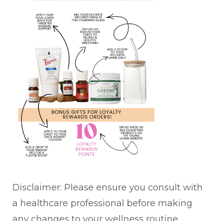
Disclaimer: Please ensure you consult with
a healthcare professional before making
any changes to your wellness routine.