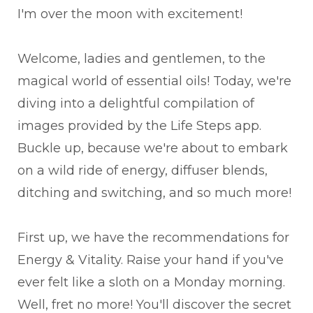
I'm over the moon with excitement!
Welcome, ladies and gentlemen, to the
magical world of essential oils! Today, we're
diving into a delightful compilation of
images provided by the Life Steps app.
Buckle up, because we're about to embark
on a wild ride of energy, diffuser blends,
ditching and switching, and so much more!
First up, we have the recommendations for
Energy & Vitality. Raise your hand if you've
ever felt like a sloth on a Monday morning.
Well, fret no more! You'll discover the secret