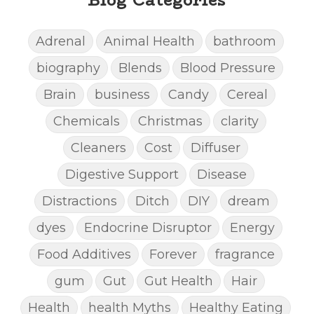
Adrenal
Animal Health
bathroom
biography
Blends
Blood Pressure
Brain
business
Candy
Cereal
Chemicals
Christmas
clarity
Cleaners
Cost
Diffuser
Digestive Support
Disease
Distractions
Ditch
DIY
dream
dyes
Endocrine Disruptor
Energy
Food Additives
Forever
fragrance
gum
Gut
Gut Health
Hair
Health
health Myths
Healthy Eating