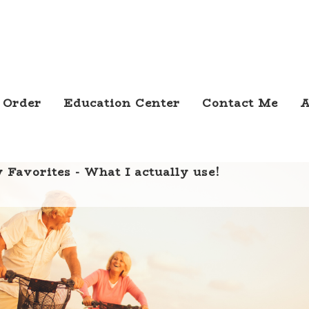
 Order
Education Center
Contact Me
A
 Favorites - What I actually use!