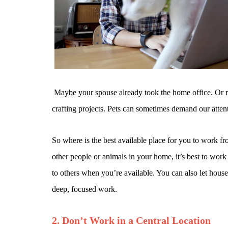
Maybe your spouse already took the home office. Or ma
crafting projects. Pets can sometimes demand our atten
So where is the best available place for you to work f
other people or animals in your home, it’s best to wor
to others when you’re available. You can also let hou
deep, focused work.
2. Don’t Work in a Central Location