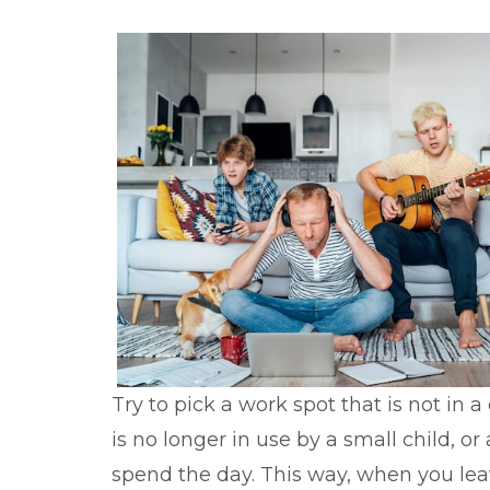
Try to pick a work spot that is not in 
is no longer in use by a small child, 
spend the day. This way, when you leav