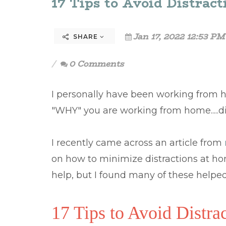
17 Tips to Avoid Distra
Jan 17, 2022 12:53 PM
SHARE
0 Comments
I personally have been working from h
"WHY" you are working from home.....d
I recently came across an article from
on how to minimize distractions at hom
help, but I found many of these helpe
17 Tips to Avoid Distr