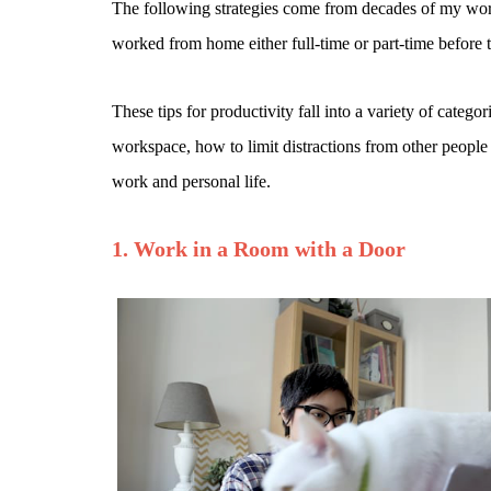
The following strategies come from decades of my work 
worked from home either full-time or part-time before t
These tips for productivity fall into a variety of cat
workspace, how to limit distractions from other people
work and personal life.
1. Work in a Room with a Door