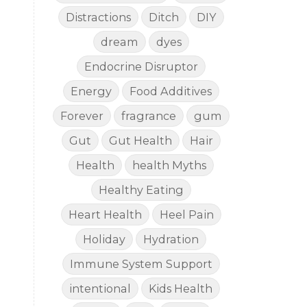
Distractions
Ditch
DIY
dream
dyes
Endocrine Disruptor
Energy
Food Additives
Forever
fragrance
gum
Gut
Gut Health
Hair
Health
health Myths
Healthy Eating
Heart Health
Heel Pain
Holiday
Hydration
Immune System Support
intentional
Kids Health