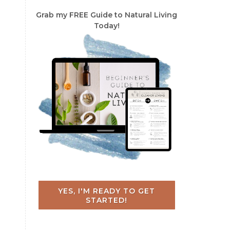
Grab my FREE Guide to Natural Living
Today!
YES, I'M READY TO GET
STARTED!