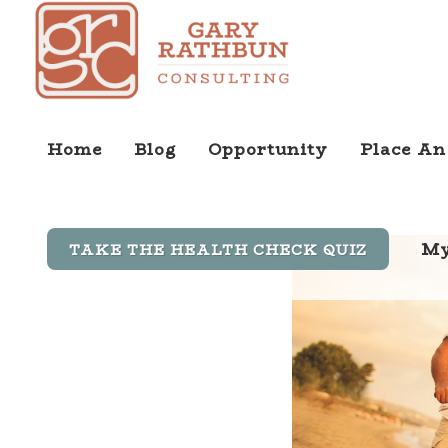
Home
Blog
Opportunity
Place An
My
TAKE THE HEALTH CHECK QUIZ