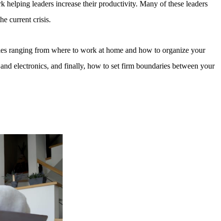
helping leaders increase their productivity. Many of these leaders
he current crisis.
egories ranging from where to work at home and how to organize your
 and electronics, and finally, how to set firm boundaries between your