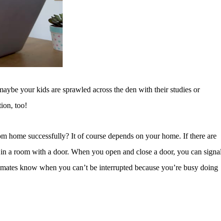
ybe your kids are sprawled across the den with their studies or
tion, too!
rom home successfully? It of course depends on your home. If there are
k in a room with a door. When you open and close a door, you can signa
semates know when you can’t be interrupted because you’re busy doing