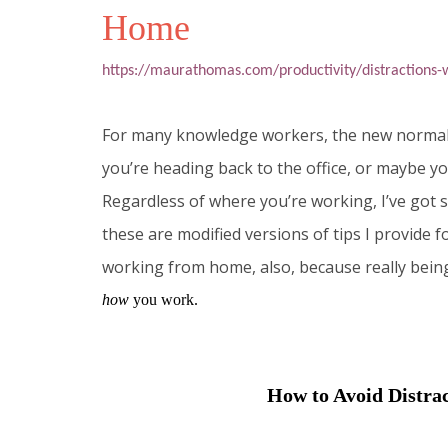
Home
https://maurathomas.com/productivity/distractions
For many knowledge workers, the new normal o
you’re heading back to the office, or maybe y
Regardless of where you’re working, I’ve got s
these are modified versions of tips I provide f
working from home, also, because really bein
how
you work.
How to Avoid Distr