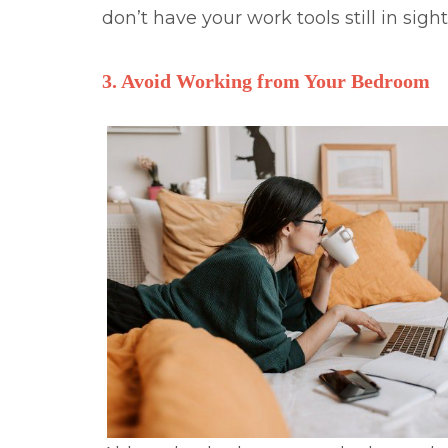
don’t have your work tools still in sigh
3. Avoid Working from Your Bedroom