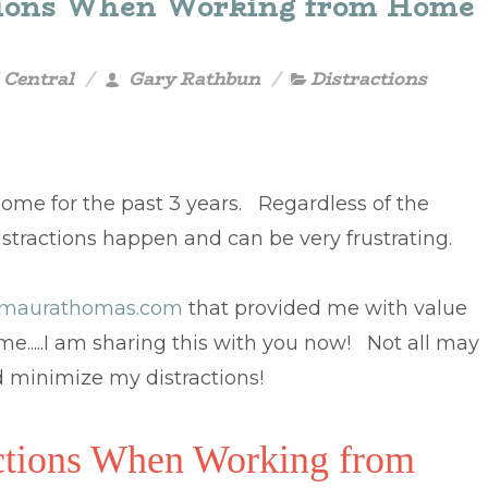
ctions When Working from Home
 Central
Gary Rathbun
Distractions
ome for the past 3 years. Regardless of the
istractions happen and can be very frustrating.
maurathomas.com
that provided me with value
e.....I am sharing this with you now! Not all may
d minimize my distractions!
actions When Working from