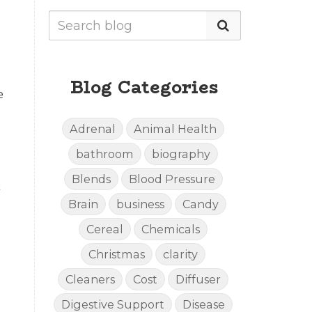
Blog Categories
e
Adrenal
Animal Health
bathroom
biography
Blends
Blood Pressure
Brain
business
Candy
Cereal
Chemicals
Christmas
clarity
Cleaners
Cost
Diffuser
Digestive Support
Disease