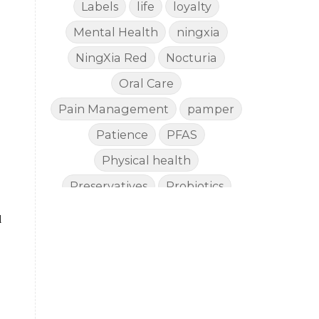
Labels
life
loyalty
Mental Health
ningxia
NingXia Red
Nocturia
Oral Care
Pain Management
pamper
Patience
PFAS
Physical health
Preservatives
Probiotics
Quality
Recipies
Reefsafe
l
Salves
Sleep
Sleep Apnea
Sleep SideEffects
Smell
Soda
spoil
Stiff Hands