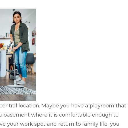
a central location. Maybe you have a playroom that
or a basement where it is comfortable enough to
e your work spot and return to family life, you