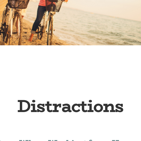
Distractions