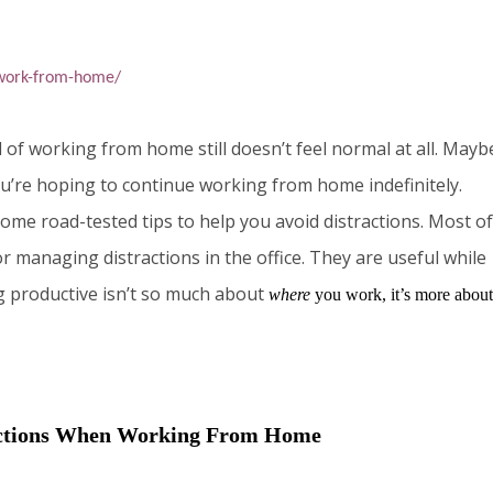
-work-from-home/
f working from home still doesn’t feel normal at all. Mayb
ou’re hoping to continue working from home indefinitely.
ome road-tested tips to help you avoid distractions. Most of
or managing distractions in the office. They are useful while
g productive isn’t so much about
where
you work, it’s more about
actions When Working From Home