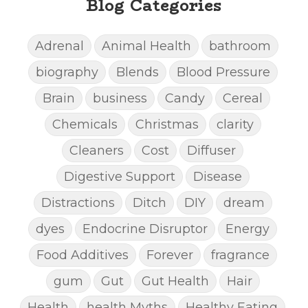
Blog Categories
Adrenal
Animal Health
bathroom
biography
Blends
Blood Pressure
Brain
business
Candy
Cereal
Chemicals
Christmas
clarity
Cleaners
Cost
Diffuser
Digestive Support
Disease
Distractions
Ditch
DIY
dream
dyes
Endocrine Disruptor
Energy
Food Additives
Forever
fragrance
gum
Gut
Gut Health
Hair
Health
health Myths
Healthy Eating