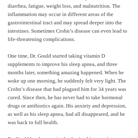
diarrhea, fatigue, weight loss, and malnutrition. The
inflammation may occur in different areas of the
gastrointestinal tract and may spread deeper into the
intestines. Sometimes Crohn’s disease can even lead to
life-threatening complications.
One time, Dr. Gould started taking vitamin D
supplements to improve his sleep apnea, and three
months later, something amazing happened. When he
woke up one morning, he suddenly felt very light. The
Crohn’s disease that had plagued him for 34 years was
cured. Since then, he has never had to take hormonal
drugs or antibiotics again. His anxiety and depression,
as well as his sleep apnea, had all disappeared, and he
was back to full health.