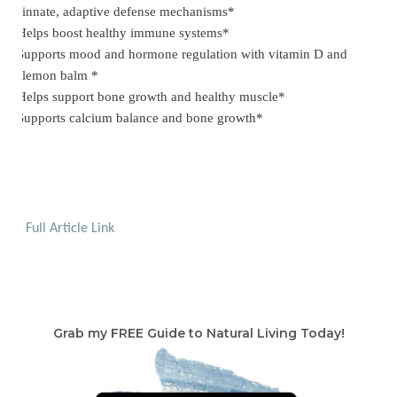
innate, adaptive defense mechanisms*
Helps boost healthy immune systems*
·
Supports mood and hormone regulation with vitamin D and
·
lemon balm *
Helps support bone growth and healthy muscle*
·
Supports calcium balance and bone growth*
·
Full Article Link
Grab my FREE Guide to Natural Living Today!