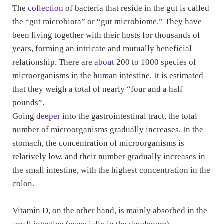
The
collection
of bacteria that reside in the gut is called
the “gut microbiota” or “gut microbiome.” They have
been living together with their hosts for thousands of
years, forming an intricate and mutually beneficial
relationship. There are
about
200 to 1000 species of
microorganisms in the human intestine. It is estimated
that they weigh a total of nearly “four and a half
pounds”.
Going
deeper
into the gastrointestinal tract, the total
number of microorganisms gradually increases. In the
stomach, the concentration of microorganisms is
relatively low, and their number gradually increases in
the small intestine, with the highest concentration in the
colon.
Vitamin D, on the other hand, is mainly absorbed in the