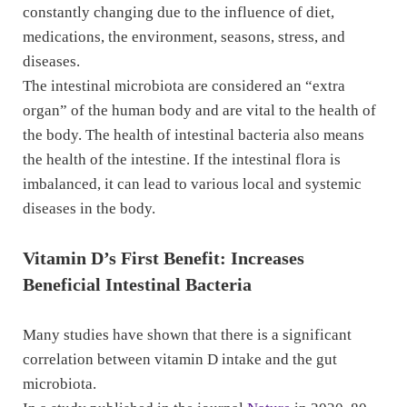
constantly changing due to the influence of diet,
medications, the environment, seasons, stress, and
diseases.
The intestinal microbiota are considered an “extra
organ” of the human body and are vital to the health of
the body. The health of intestinal bacteria also means
the health of the intestine. If the intestinal flora is
imbalanced, it can lead to various local and systemic
diseases in the body.
Vitamin D’s First Benefit: Increases
Beneficial Intestinal Bacteria
Many studies have shown that there is a significant
correlation between vitamin D intake and the gut
microbiota.