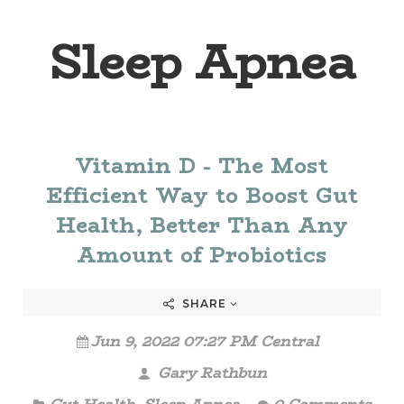
Sleep Apnea
Vitamin D - The Most
Efficient Way to Boost Gut
Health, Better Than Any
Amount of Probiotics
SHARE
Jun 9, 2022 07:27 PM Central
Gary Rathbun