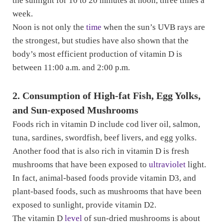
the sunlight for 10 to 20 minutes at noon, three times a
week.
Noon is not only the
time
when the sun’s UVB rays are
the strongest, but studies have also shown that the
body’s most efficient production of vitamin D is
between 11:00 a.m. and 2:00 p.m.
2. Consumption of High-fat Fish, Egg Yolks,
and Sun-exposed Mushrooms
Foods rich in vitamin D include cod liver oil, salmon,
tuna, sardines, swordfish, beef livers, and egg yolks.
Another food that is also rich in vitamin D is fresh
mushrooms that have been exposed to
ultraviolet
light.
In fact, animal-based foods provide vitamin D3, and
plant-based foods, such as mushrooms that have been
exposed to sunlight, provide vitamin D2.
The vitamin D
level
of sun-dried mushrooms is about