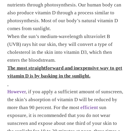
nutrients through photosynthesis. Our human body can
also produce vitamin D through a process similar to
photosynthesis. Most of our body’s natural vitamin D
comes from sunlight.
When the sun’s medium-wavelength ultraviolet B
(UVB) rays hit our skin, they will convert a type of
cholesterol in the skin into vitamin D3, which then
enters the bloodstream.
The most straightforward and inexpensive way to get
vitamin D is by basking in the sunlight.
However
, if you apply a sufficient amount of sunscreen,
the skin’s absorption of vitamin D will be reduced by
more than 90 percent. For the most
efficient
sun
exposure, it is recommended that you do not wear
sunscreen and expose about one third of your skin to