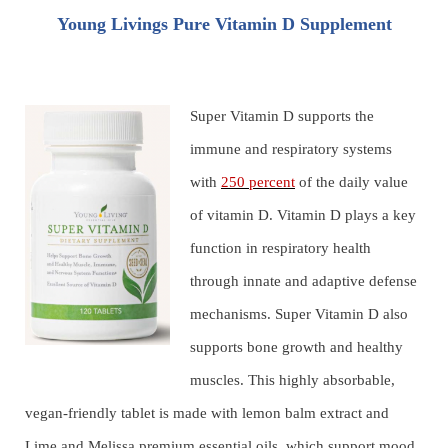
Young Livings Pure Vitamin D Supplement
Super Vitamin D supports the
immune and respiratory systems
with
250 percent
of the daily value
of vitamin D. Vitamin D plays a key
function in respiratory health
through innate and adaptive defense
mechanisms. Super Vitamin D also
supports bone growth and healthy
muscles. This highly absorbable,
vegan-friendly tablet is made with lemon balm extract and
Lime and Melissa premium essential oils, which support mood