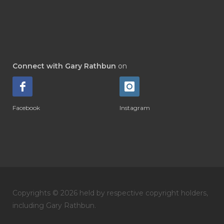
Connect with Gary Rathbun
on
Facebook
Instagram
Copyrights © 2026 held by respective copyright holders,
including Gary Rathbun.