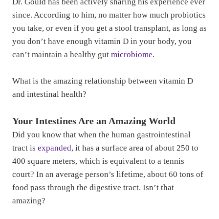
Dr. Gould has been actively sharing his experience ever
since. According to him, no matter how much probiotics
you take, or even if you get a stool transplant, as long as
you don’t have enough vitamin D in your body, you
can’t maintain a healthy gut
microbiome
.
What is the amazing relationship between vitamin D
and intestinal health?
Your Intestines Are an Amazing World
Did you know that when the human gastrointestinal
tract is
expanded
, it has a surface area of about 250 to
400 square meters, which is equivalent to a tennis
court? In an average person’s lifetime, about 60 tons of
food pass through the digestive tract. Isn’t that
amazing?