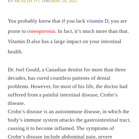
BY
HEALTH 1+1
TIME
MAY 24, 2022
You probably know that if you lack
vitamin D
, you are
prone to
osteoporosis
. In fact, it’s much more than that.
Vitamin D also has a large impact on your intestinal
health.
Dr. Joel Gould, a Canadian dentist for more than three
decades, has cured countless patients of dental
problems. However, for most of his life, the doctor had
suffered from a painful intestinal disease, Crohn’s
disease.
Crohn’s disease is an autoimmune disease, in which the
body’s immune system attacks the gastrointestinal tract,
causing it to become inflamed. The symptoms of
Crohn’s disease include abdominal pain, severe