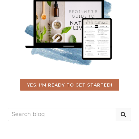
YES, I'M READY TO GET STARTED!