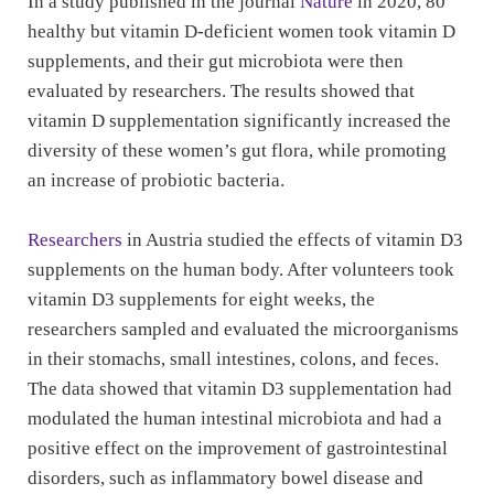
In a study published in the journal
Nature
in 2020, 80
healthy but vitamin D-deficient women took vitamin D
supplements, and their gut microbiota were then
evaluated by researchers. The results showed that
vitamin D supplementation significantly increased the
diversity of these women’s gut flora, while promoting
an increase of probiotic bacteria.
Researchers
in Austria studied the effects of vitamin D3
supplements on the human body. After volunteers took
vitamin D3 supplements for eight weeks, the
researchers sampled and evaluated the microorganisms
in their stomachs, small intestines, colons, and feces.
The data showed that vitamin D3 supplementation had
modulated the human intestinal microbiota and had a
positive effect on the improvement of gastrointestinal
disorders, such as inflammatory bowel disease and