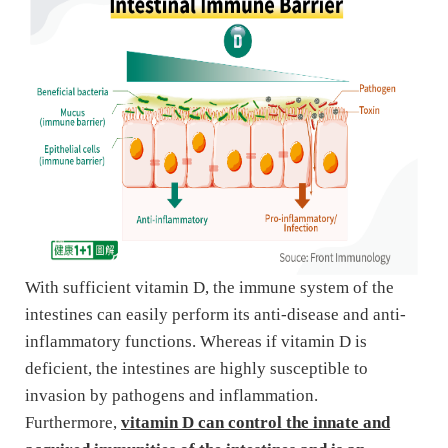
With sufficient vitamin D, the immune system of the
intestines can easily perform its anti-disease and anti-
inflammatory functions. Whereas if vitamin D is
deficient, the intestines are highly susceptible to
invasion by pathogens and inflammation.
Furthermore,
vitamin D can control the innate and