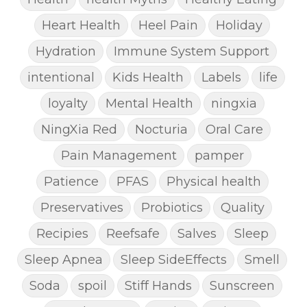
Heart Health
Heel Pain
Holiday
Hydration
Immune System Support
intentional
Kids Health
Labels
life
loyalty
Mental Health
ningxia
NingXia Red
Nocturia
Oral Care
Pain Management
pamper
Patience
PFAS
Physical health
Preservatives
Probiotics
Quality
Recipies
Reefsafe
Salves
Sleep
Sleep Apnea
Sleep SideEffects
Smell
Soda
spoil
Stiff Hands
Sunscreen