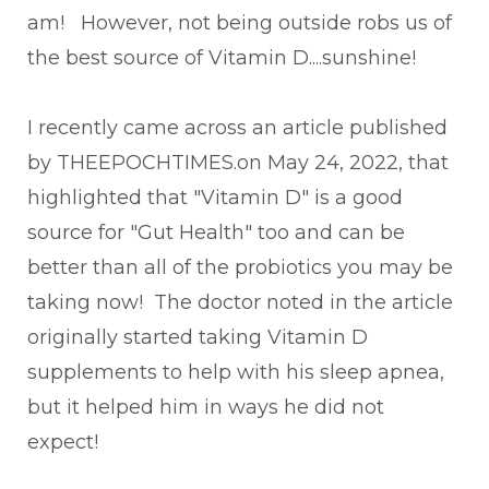
am! However, not being outside robs us of
the best source of Vitamin D....sunshine!
I recently came across an article published
by THEEPOCHTIMES.on May 24, 2022, that
highlighted that "Vitamin D" is a good
source for "Gut Health" too and can be
better than all of the probiotics you may be
taking now! The doctor noted in the article
originally started taking Vitamin D
supplements to help with his sleep apnea,
but it helped him in ways he did not
expect!