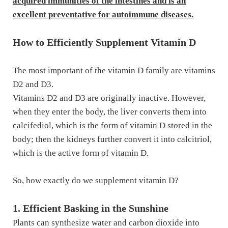
acquired immunities of the intestines and is an
excellent preventative for autoimmune diseases.
How to Efficiently Supplement Vitamin D
The most important of the vitamin D family are vitamins
D2 and D3.
Vitamins D2 and D3 are originally inactive. However,
when they enter the body, the liver converts them into
calcifediol, which is the form of vitamin D stored in the
body; then the kidneys further convert it into calcitriol,
which is the active form of vitamin D.
So, how exactly do we supplement vitamin D?
1. Efficient Basking in the Sunshine
Plants can synthesize water and carbon dioxide into