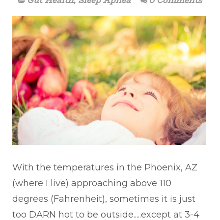
Gut Health
,
Sleep Apnea
0 Comments
With the temperatures in the Phoenix, AZ
(where I live) approaching above 110
degrees (Fahrenheit), sometimes it is just
too DARN hot to be outside.....except at 3-4