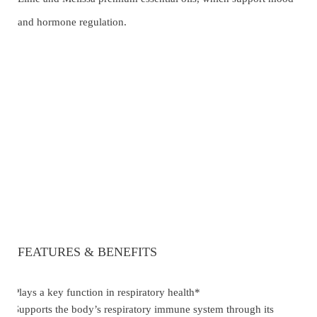
and hormone regulation.
FEATURES & BENEFITS
Plays a key function in respiratory health*
·
Supports the body’s respiratory immune system through its
·