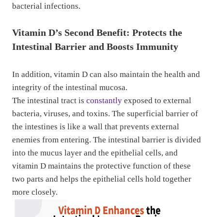
bacterial infections.
Vitamin D’s Second Benefit: Protects the
Intestinal Barrier and Boosts Immunity
In addition, vitamin D can also maintain the health and
integrity of the intestinal mucosa.
The intestinal tract is
constantly
exposed to external
bacteria, viruses, and toxins. The superficial barrier of
the intestines is like a wall that prevents external
enemies from entering. The intestinal barrier is divided
into the mucus layer and the epithelial cells, and
vitamin D maintains the protective function of these
two parts and helps the epithelial cells hold together
more closely.