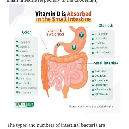
small intestine (especially in the duodenum).
The types and numbers of intestinal bacteria are