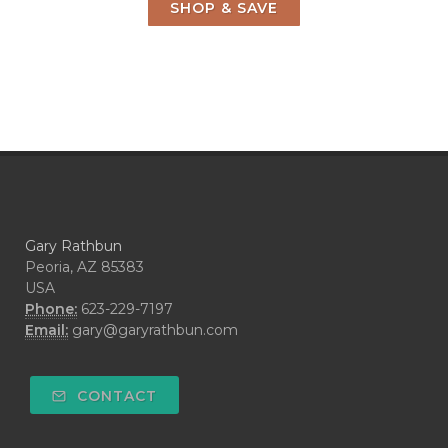
SHOP & SAVE
Gary Rathbun
Peoria, AZ 85383
USA
Phone:
623-229-7197
Email:
gary@garyrathbun.com
CONTACT