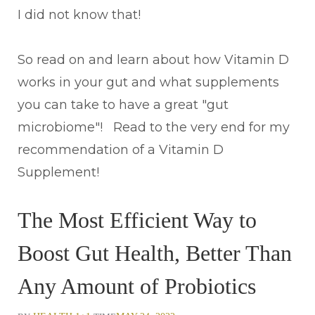
I did not know that!
So read on and learn about how Vitamin D
works in your gut and what supplements
you can take to have a great "gut
microbiome"! Read to the very end for my
recommendation of a Vitamin D
Supplement!
The Most Efficient Way to
Boost Gut Health, Better Than
Any Amount of Probiotics