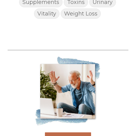
Supplements
Toxins
Urinary
Vitality
Weight Loss