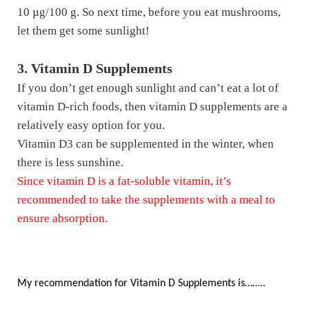
10 µg/100 g. So next time, before you eat mushrooms,
let them get some sunlight!
3. Vitamin D Supplements
If you don’t get enough sunlight and can’t eat a lot of
vitamin D-rich foods, then vitamin D supplements are a
relatively easy option for you.
Vitamin D3 can be supplemented in the winter, when
there is less sunshine.
Since vitamin D is a fat-soluble vitamin, it’s
recommended to take the supplements with a meal to
ensure absorption.
My recommendation for Vitamin D Supplements is……..