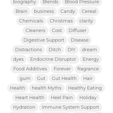
biography
Blends
Blood Pressure
Brain
business
Candy
Cereal
Chemicals
Christmas
clarity
Cleaners
Cost
Diffuser
Digestive Support
Disease
Distractions
Ditch
DIY
dream
dyes
Endocrine Disruptor
Energy
Food Additives
Forever
fragrance
gum
Gut
Gut Health
Hair
Health
health Myths
Healthy Eating
Heart Health
Heel Pain
Holiday
Hydration
Immune System Support