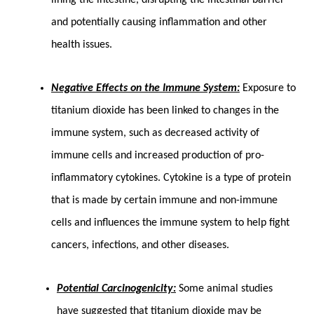
and potentially causing inflammation and other
health issues.
Negative Effects on the Immune System:
Exposure to
titanium dioxide has been linked to changes in the
immune system, such as decreased activity of
immune cells and increased production of pro-
inflammatory cytokines. Cytokine is a type of protein
that is made by certain immune and non-immune
cells and influences the immune system to help fight
cancers, infections, and other diseases.
Potential Carcinogenicity:
Some animal studies
have suggested that titanium dioxide may be