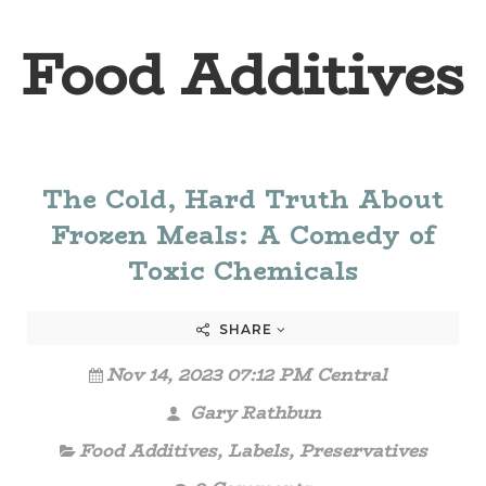
Food Additives
The Cold, Hard Truth About
Frozen Meals: A Comedy of
Toxic Chemicals
SHARE
Nov 14, 2023 07:12 PM Central
Gary Rathbun
Food Additives
,
Labels
,
Preservatives