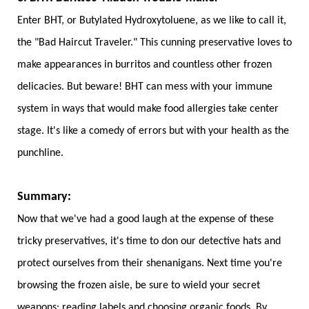
Enter BHT, or Butylated Hydroxytoluene, as we like to call it,
the "Bad Haircut Traveler." This cunning preservative loves to
make appearances in burritos and countless other frozen
delicacies. But beware! BHT can mess with your immune
system in ways that would make food allergies take center
stage. It's like a comedy of errors but with your health as the
punchline.
Summary:
Now that we've had a good laugh at the expense of these
tricky preservatives, it's time to don our detective hats and
protect ourselves from their shenanigans. Next time you're
browsing the frozen aisle, be sure to wield your secret
weapons:
reading labels
and choosing organic foods. By