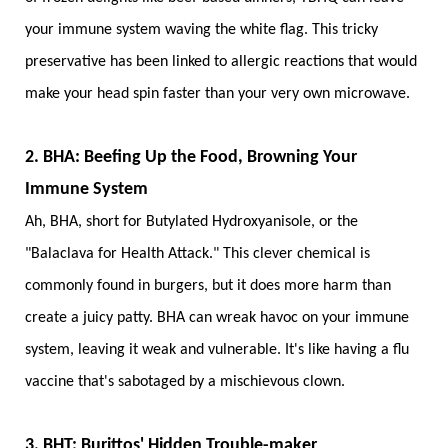
your immune system waving the white flag. This tricky
preservative has been linked to allergic reactions that would
make your head spin faster than your very own microwave.
2. BHA: Beefing Up the Food, Browning Your
Immune System
Ah, BHA, short for Butylated Hydroxyanisole, or the
"Balaclava for Health Attack." This clever chemical is
commonly found in burgers, but it does more harm than
create a juicy patty. BHA can wreak havoc on your immune
system, leaving it weak and vulnerable. It's like having a flu
vaccine that's sabotaged by a mischievous clown.
3. BHT: Burittos' Hidden Trouble-maker