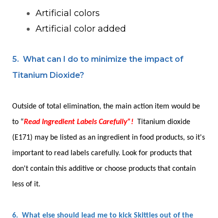
Artificial colors
Artificial color added
5. What can I do to minimize the impact of
Titanium Dioxide?
Outside of total elimination, the main action item would be
to “
Read Ingredient Labels Carefully”!
Titanium dioxide
(E171) may be listed as an ingredient in food products, so it's
important to read labels carefully. Look for products that
don't contain this additive or choose products that contain
less of it.
6. What else should lead me to kick Skittles out of the