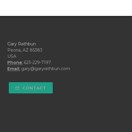
Gary Rathbun
Peoria, AZ 85383
USA
Phone:
623-229-7197
Email:
gary@garyrathbun.com
CONTACT