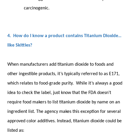
carcinogenic.
4. How do I know a product contains Titanium Dioxide…
like Skittles?
When manufacturers add titanium dioxide to foods and
other ingestible products, it’s typically referred to as E171,
which relates to food-grade purity. While it’s always a good
idea to check the label, just know that the FDA doesn’t
require food makers to list titanium dioxide by name on an
ingredient list. The agency makes this exception for several
approved color additives. Instead, titanium dioxide could be
listed as: