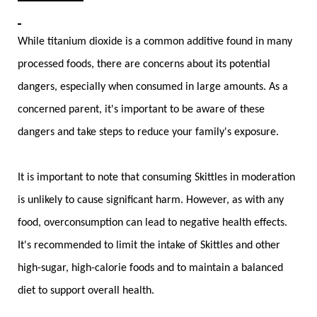
While titanium dioxide is a common additive found in many
processed foods, there are concerns about its potential
dangers, especially when consumed in large amounts. As a
concerned parent, it's important to be aware of these
dangers and take steps to reduce your family's exposure.
It is important to note that consuming Skittles in moderation
is unlikely to cause significant harm. However, as with any
food, overconsumption can lead to negative health effects.
It's recommended to limit the intake of Skittles and other
high-sugar, high-calorie foods and to maintain a balanced
diet to support overall health.