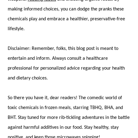
making informed choices, you can dodge the pranks these
chemicals play and embrace a healthier, preservative-free
lifestyle.
Disclaimer: Remember, folks, this blog post is meant to
entertain and inform. Always consult a healthcare
professional for personalized advice regarding your health
and dietary choices.
So there you have it, dear readers! The comedic world of
toxic chemicals in frozen meals, starring TBHQ, BHA, and
BHT. Stay tuned for more rib-tickling adventures in the battle
against harmful additives in our food. Stay healthy, stay
positive, and keep those microwaves spinning!