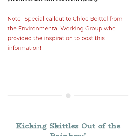
Note: Special callout to Chloe Beittel from
the Environmental Working Group who
provided the inspiration to post this
information!
Kicking Skittles Out of the