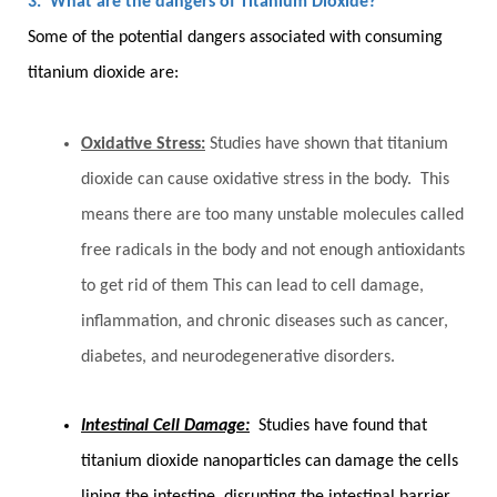
3. What are the dangers of Titanium Dioxide?
Some of the potential dangers associated with consuming
titanium dioxide are:
Oxidative Stress:
Studies have shown that titanium
dioxide can cause oxidative stress in the body. This
means there are too many unstable molecules called
free radicals in the body and not enough antioxidants
to get rid of them This can lead to cell damage,
inflammation, and chronic diseases such as cancer,
diabetes, and neurodegenerative disorders.
Intestinal Cell Damage:
Studies have found that
titanium dioxide nanoparticles can damage the cells
lining the intestine, disrupting the intestinal barrier