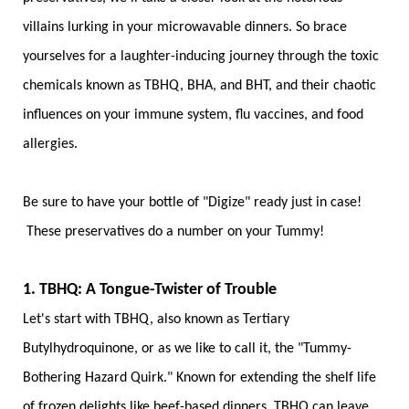
villains lurking in your microwavable dinners. So brace
yourselves for a laughter-inducing journey through the toxic
chemicals known as TBHQ, BHA, and BHT, and their chaotic
influences on your immune system, flu vaccines, and food
allergies.
Be sure to have your bottle of "Digize" ready just in case!
These preservatives do a number on your Tummy!
1. TBHQ: A Tongue-Twister of Trouble
Let's start with TBHQ, also known as Tertiary
Butylhydroquinone, or as we like to call it, the "Tummy-
Bothering Hazard Quirk." Known for extending the shelf life
of frozen delights like beef-based dinners, TBHQ can leave