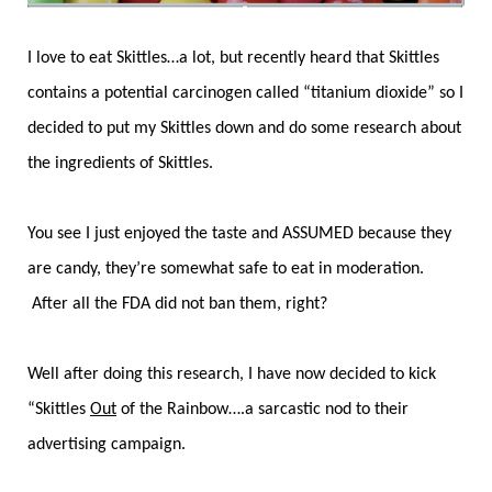
I love to eat Skittles…a lot, but recently heard that Skittles
contains a potential carcinogen called “titanium dioxide” so I
decided to put my Skittles down and do some research about
the ingredients of Skittles.
You see I just enjoyed the taste and ASSUMED because they
are candy, they’re somewhat safe to eat in moderation.
After all the FDA did not ban them, right?
Well after doing this research, I have now decided to kick
“Skittles
Out
of the Rainbow….a sarcastic nod to their
advertising campaign.