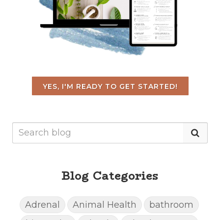
YES, I'M READY TO GET STARTED!
Blog Categories
Adrenal
Animal Health
bathroom