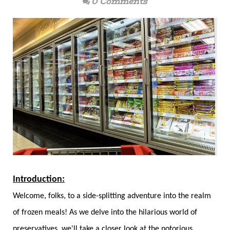
0 Comments
Introduction:
Welcome, folks, to a side-splitting adventure into the realm
of frozen meals! As we delve into the hilarious world of
preservatives, we'll take a closer look at the notorious