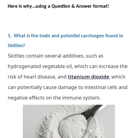
Here is why…using a Question & Answer format!
1. What is the toxin and potential carcinogen found in
Skittles?
Skittles contain several additives, such as
hydrogenated vegetable oil, which can increase the
risk of heart disease, and
titanium dioxide
, which
can potentially cause damage to intestinal cells and
negative effects on the immune system.