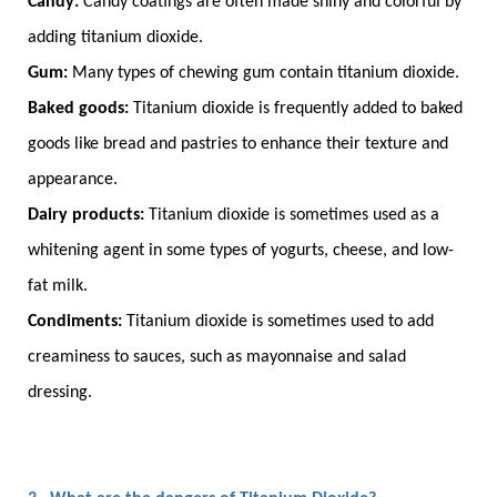
Candy:
Candy coatings are often made shiny and colorful by
adding titanium dioxide.
Gum:
Many types of chewing gum contain titanium dioxide.
Baked goods:
Titanium dioxide is frequently added to baked
goods like bread and pastries to enhance their texture and
appearance.
Dairy products:
Titanium dioxide is sometimes used as a
whitening agent in some types of yogurts, cheese, and low-
fat milk.
Condiments:
Titanium dioxide is sometimes used to add
creaminess to sauces, such as mayonnaise and salad
dressing.