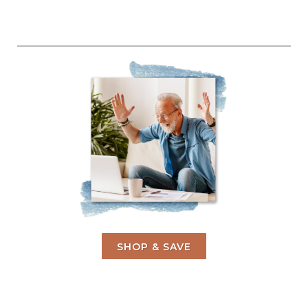
SHOP & SAVE