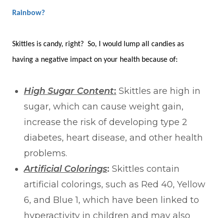
Rainbow?
Skittles is candy, right? So, I would lump all candies as
having a negative impact on your health because of:
High Sugar Content
:
Skittles are high in
sugar, which can cause weight gain,
increase the risk of developing type 2
diabetes, heart disease, and other health
problems.
Artificial Colorings
:
Skittles contain
artificial colorings, such as Red 40, Yellow
6, and Blue 1, which have been linked to
hyperactivity in children and may also