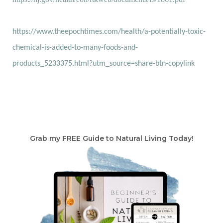
https://www.theepochtimes.com/health/a-potentially-toxic-
chemical-is-added-to-many-foods-and-
products_5233375.html?utm_source=share-btn-copylink
Grab my FREE Guide to Natural Living Today!