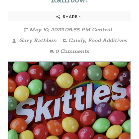
Rainbow!
SHARE
May 10, 2023 08:55 PM Central
Gary Rathbun
Candy
,
Food Additives
0 Comments