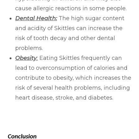
cause allergic reactions in some people.
Dental Health:
The high sugar content
and acidity of Skittles can increase the
risk of tooth decay and other dental
problems.
Obesity
:
Eating Skittles frequently can
lead to overconsumption of calories and
contribute to obesity, which increases the
risk of several health problems, including
heart disease, stroke, and diabetes.
Conclusion