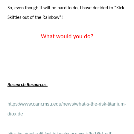
So, even though it will be hard to do, I have decided to “Kick
Skittles out of the Rainbow”!
What would you do?
Research Resources:
https://www.canr.msu.edu/news/what-s-the-risk-titanium-
dioxide
https://nj.gov/health/eoh/rtkweb/documents/fs/1861.pdf