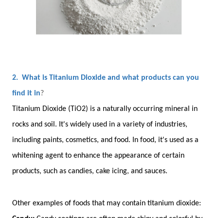
2. What is Titanium Dioxide and what products can you
find it in
?
Titanium Dioxide (TiO2) is a naturally occurring mineral in
rocks and soil. It's widely used in a variety of industries,
including paints, cosmetics, and food. In food, it's used as a
whitening agent to enhance the appearance of certain
products, such as candies, cake icing, and sauces.
Other examples of foods that may contain titanium dioxide: