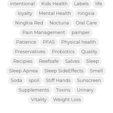
intentional
Kids Health
Labels
life
loyalty
Mental Health
ningxia
NingXia Red
Nocturia
Oral Care
Pain Management
pamper
Patience
PFAS
Physical health
Preservatives
Probiotics
Quality
Recipies
Reefsafe
Salves
Sleep
Sleep Apnea
Sleep SideEffects
Smell
Soda
spoil
Stiff Hands
Sunscreen
Supplements
Toxins
Urinary
Vitality
Weight Loss