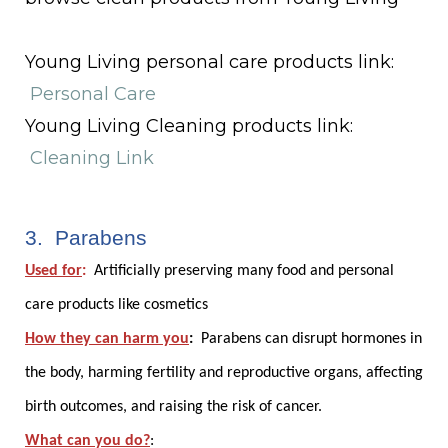
Young Living personal care products link:
Personal Care
Young Living Cleaning products link:
Cleaning Link
3. Parabens
Used for
:
Artificially preserving many food and personal
care products like cosmetics
How they can harm you
:
Parabens can disrupt hormones in
the body, harming fertility and reproductive organs, affecting
birth outcomes, and raising the risk of cancer.
What can you do?
: