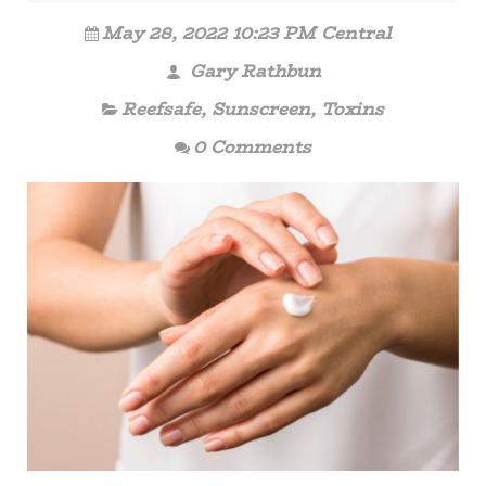
May 28, 2022 10:23 PM Central
Gary Rathbun
Reefsafe
,
Sunscreen
,
Toxins
0 Comments