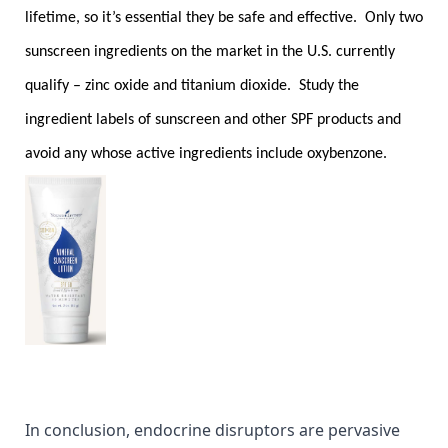
lifetime, so it’s essential they be safe and effective. Only two
sunscreen ingredients on the market in the U.S. currently
qualify – zinc oxide and titanium dioxide. Study the
ingredient labels of sunscreen and other SPF products and
avoid any whose active ingredients include oxybenzone.
In conclusion, endocrine disruptors are pervasive