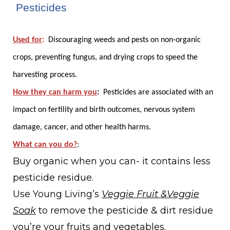
1. Pesticides
Used for
:
Discouraging weeds and pests on non-organic
crops, preventing fungus, and drying crops to speed the
harvesting process.
How they can harm you
:
Pesticides are associated with an
impact on fertility and birth outcomes, nervous system
damage, cancer, and other health harms.
What can you do?
:
Buy organic when you can- it contains less
pesticide residue.
Use Young Living’s
Veggie Fruit &Veggie
Soak
to remove the pesticide & dirt residue
you’re your fruits and vegetables.