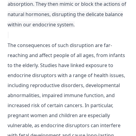
absorption. They then mimic or block the actions of
natural hormones, disrupting the delicate balance
within our endocrine system.
The consequences of such disruption are far-
reaching and affect people of all ages, from infants
to the elderly. Studies have linked exposure to
endocrine disruptors with a range of health issues,
including reproductive disorders, developmental
abnormalities, impaired immune function, and
increased risk of certain cancers. In particular,
pregnant women and children are especially
vulnerable, as endocrine disruptors can interfere
with fetal development and cause long-lasting