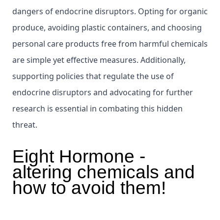
dangers of endocrine disruptors. Opting for organic
produce, avoiding plastic containers, and choosing
personal care products free from harmful chemicals
are simple yet effective measures. Additionally,
supporting policies that regulate the use of
endocrine disruptors and advocating for further
research is essential in combating this hidden
threat.
Eight Hormone -
altering chemicals and
how to avoid them!