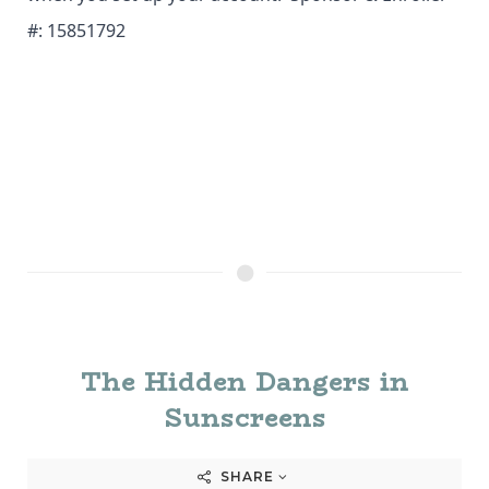
#: 15851792
The Hidden Dangers in
Sunscreens
SHARE