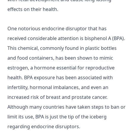
effects on their health.
One notorious endocrine disruptor that has
received considerable attention is bisphenol A (BPA).
This chemical, commonly found in plastic bottles
and food containers, has been shown to mimic
estrogen, a hormone essential for reproductive
health. BPA exposure has been associated with
infertility, hormonal imbalances, and even an
increased risk of breast and prostate cancer.
Although many countries have taken steps to ban or
limit its use, BPA is just the tip of the iceberg
regarding endocrine disruptors.