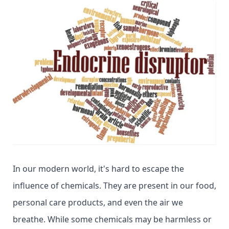
In our modern world, it's hard to escape the
influence of chemicals. They are present in our food,
personal care products, and even the air we
breathe. While some chemicals may be harmless or