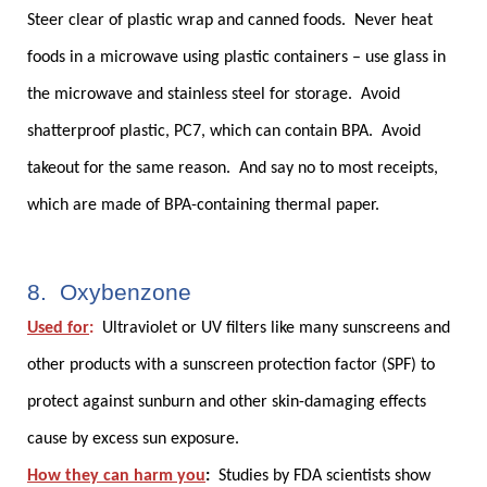
Steer clear of plastic wrap and canned foods. Never heat
foods in a microwave using plastic containers – use glass in
the microwave and stainless steel for storage. Avoid
shatterproof plastic, PC7, which can contain BPA. Avoid
takeout for the same reason. And say no to most receipts,
which are made of BPA-containing thermal paper.
8. Oxybenzone
Used for
:
Ultraviolet or UV filters like many sunscreens and
other products with a sunscreen protection factor (SPF) to
protect against sunburn and other skin-damaging effects
cause by excess sun exposure.
How they can harm you
:
Studies by FDA scientists show