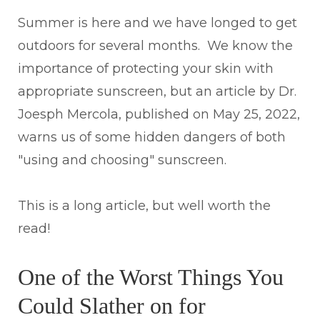
Summer is here and we have longed to get
outdoors for several months. We know the
importance of protecting your skin with
appropriate sunscreen, but an article by Dr.
Joesph Mercola, published on May 25, 2022,
warns us of some hidden dangers of both
"using and choosing" sunscreen.
This is a long article, but well worth the
read!
One of the Worst Things You
Could Slather on for