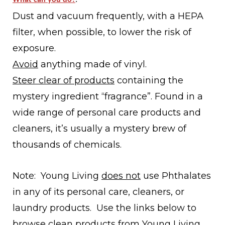
Dust and vacuum frequently, with a HEPA
filter, when possible, to lower the risk of
exposure.
Avoid
anything made of
vinyl.
Steer clear of products
containing the
mystery ingredient
“fragrance”.
Found in a
wide range of personal care products and
cleaners, it’s usually a mystery brew of
thousands of chemicals.
Note: Young Living
does not
use Phthalates
in any of its personal care, cleaners, or
laundry products. Use the links below to
browse clean products from Young Living