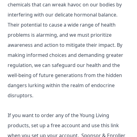
chemicals that can wreak havoc on our bodies by
interfering with our delicate hormonal balance.
Their potential to cause a wide range of health
problems is alarming, and we must prioritize
awareness and action to mitigate their impact. By
making informed choices and demanding greater
regulation, we can safeguard our health and the
well-being of future generations from the hidden
dangers lurking within the realm of endocrine
disruptors.
If you want to order any of the Young Living
products, set up a free account and use this link
when you set up your account. Sponsor & Enroller