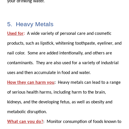
your drinking water.
5. Heavy Metals
Used for
:
A wide variety of personal care and cosmetic
products, such as lipstick, whitening toothpaste, eyeliner, and
nail color. Some are added intentionally, and others are
contaminants. They are also used for a variety of industrial
uses and then accumulate in food and water.
How they can harm you
:
Heavy metals can lead to a range
of serious health harms, including harm to the brain,
kidneys, and the developing fetus, as well as obesity and
metabolic disruption.
What can you do?
:
Monitor consumption of foods known to