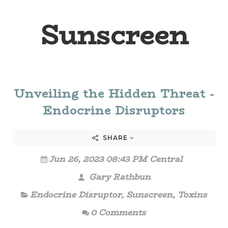
Sunscreen
Unveiling the Hidden Threat -
Endocrine Disruptors
SHARE
Jun 26, 2023 08:43 PM Central
Gary Rathbun
Endocrine Disruptor
,
Sunscreen
,
Toxins
0 Comments