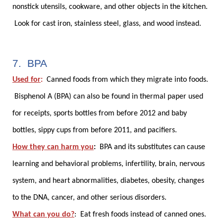
nonstick utensils, cookware, and other objects in the kitchen.
Look for cast iron, stainless steel, glass, and wood instead.
7. BPA
Used for
:
Canned foods from which they migrate into foods.
Bisphenol A (BPA) can also be found in thermal paper used
for receipts, sports bottles from before 2012 and baby
bottles, sippy cups from before 2011, and pacifiers.
How they can harm you
:
BPA and its substitutes can cause
learning and behavioral problems, infertility, brain, nervous
system, and heart abnormalities, diabetes, obesity, changes
to the DNA, cancer, and other serious disorders.
What can you do?
:
Eat fresh foods instead of canned ones.