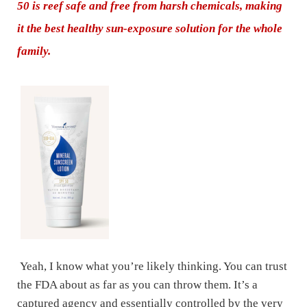
50 is reef safe and free from harsh chemicals, making
it the best healthy sun-exposure solution for the whole
family.
Yeah, I know what you’re likely thinking. You can trust
the FDA about as far as you can throw them. It’s a
captured agency and essentially controlled by the very