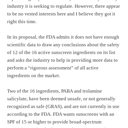
industry it is seeking to regulate. However, there appear
to be no vested interests here and I believe they got it
right this time.
In its proposal, the FDA admits it does not have enough
scientific data to draw any conclusions about the safety
of 12 of the 16 active sunscreen ingredients on its list
and asks the industry to help in providing more data to
perform a “rigorous assessment” of all active
ingredients on the market.
Two of the 16 ingredients, PABA and trolamine
salicylate, have been deemed unsafe, or not generally
recognized as safe (GRAS), and are not currently in use
according to the FDA. FDA wants sunscreens with an
SPF of 15 or higher to provide broad-spectrum