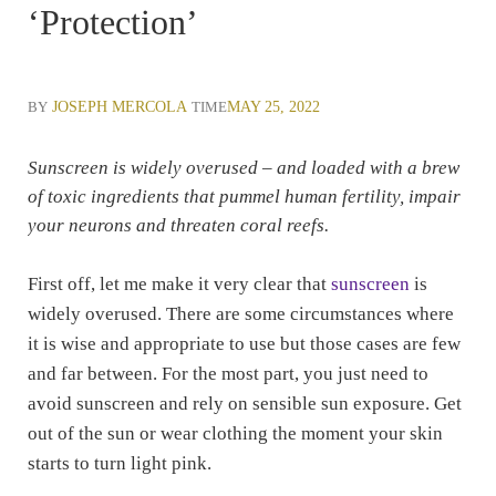
‘Protection’
BY
JOSEPH MERCOLA
TIME
MAY 25, 2022
Sunscreen is widely overused – and loaded with a brew
of toxic ingredients that pummel human fertility, impair
your neurons and threaten coral reefs.
First off, let me make it very clear that
sunscreen
is
widely overused. There are some circumstances where
it is wise and appropriate to use but those cases are few
and far between. For the most part, you just need to
avoid sunscreen and rely on sensible sun exposure. Get
out of the sun or wear clothing the moment your skin
starts to turn light pink.