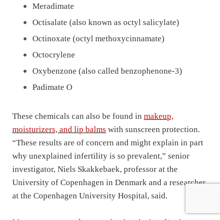
Meradimate
Octisalate (also known as octyl salicylate)
Octinoxate (octyl methoxycinnamate)
Octocrylene
Oxybenzone (also called benzophenone-3)
Padimate O
These chemicals can also be found in
makeup,
moisturizers, and lip balms
with sunscreen protection.
“These results are of concern and might explain in part
why unexplained infertility is so prevalent,” senior
investigator, Niels Skakkebaek, professor at the
University of Copenhagen in Denmark and a researcher
at the Copenhagen University Hospital, said.