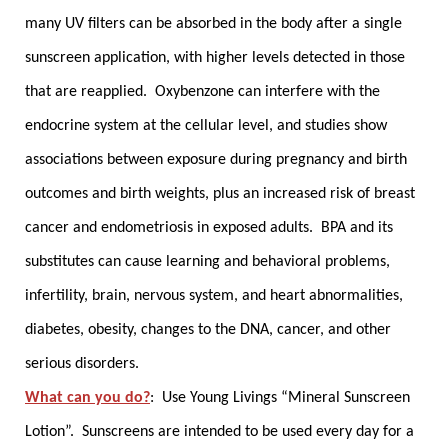
many UV filters can be absorbed in the body after a single
sunscreen application, with higher levels detected in those
that are reapplied. Oxybenzone can interfere with the
endocrine system at the cellular level, and studies show
associations between exposure during pregnancy and birth
outcomes and birth weights, plus an increased risk of breast
cancer and endometriosis in exposed adults. BPA and its
substitutes can cause learning and behavioral problems,
infertility, brain, nervous system, and heart abnormalities,
diabetes, obesity, changes to the DNA, cancer, and other
serious disorders.
What can you do?
:
Use Young Livings “Mineral Sunscreen
Lotion”.
Sunscreens are intended to be used every day for a