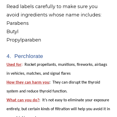
Read labels carefully to make sure you
avoid ingredients whose name includes:
Parabens
Butyl
Propylparaben
4. Perchlorate
Used for
:
Rocket propellants, munitions, fireworks, airbags
in vehicles, matches, and signal flares
How they can harm you
:
They can disrupt the thyroid
system and reduce thyroid function.
What can you do?
:
It’s not easy to eliminate your exposure
entirely, but certain kinds of filtration will help you avoid it in