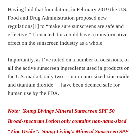
Having laid that foundation, in February 2019 the U.S.
Food and Drug Administration proposed new
regulations[1] to “make sure sunscreens are safe and
effective.” If enacted, this could have a transformative
effect on the sunscreen industry as a whole.
Importantly, as I’ve noted on a number of occasions, of
all the active sunscreen ingredients used in products on
the U.S. market, only two — non-nano-sized zinc oxide
and titanium dioxide — have been deemed safe for
human use by the FDA.
Note: Young Livings Mineral Sunscreen
SPF 50
Broad-spectrum
Lotion only contains non-nano-sized
“Zinc Oxide”. Young Living's Mineral Sunscreen SPF