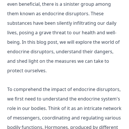
even beneficial, there is a sinister group among
them known as endocrine disruptors. These
substances have been silently infiltrating our daily
lives, posing a grave threat to our health and well-
being. In this blog post, we will explore the world of
endocrine disruptors, understand their dangers,
and shed light on the measures we can take to
protect ourselves.
To comprehend the impact of endocrine disruptors,
we first need to understand the endocrine system's
role in our bodies. Think of it as an intricate network
of messengers, coordinating and regulating various
bodily functions. Hormones, produced by different