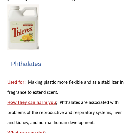
2. Phthalates
Used for:
Making plastic more flexible and as a stabilizer in
fragrance to extend scent.
How they can harm you
:
Phthalates are associated with
problems of the reproductive and respiratory systems, liver
and kidney, and normal human development.
What can you do?
: