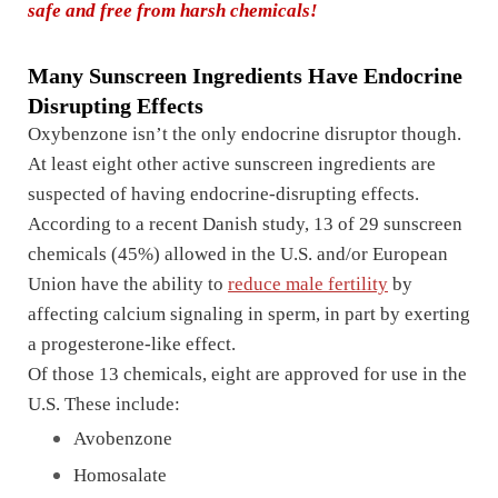
safe and free from harsh chemicals!
Many Sunscreen Ingredients Have Endocrine
Disrupting Effects
Oxybenzone isn’t the only endocrine disruptor though.
At least eight other active sunscreen ingredients are
suspected of having endocrine-disrupting effects.
According to a recent Danish study, 13 of 29 sunscreen
chemicals (45%) allowed in the U.S. and/or European
Union have the ability to
reduce male fertility
by
affecting calcium signaling in sperm, in part by exerting
a progesterone-like effect.
Of those 13 chemicals, eight are approved for use in the
U.S. These include:
Avobenzone
Homosalate