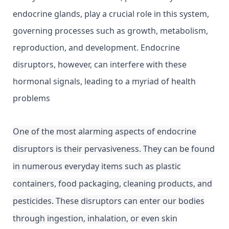
endocrine glands, play a crucial role in this system,
governing processes such as growth, metabolism,
reproduction, and development. Endocrine
disruptors, however, can interfere with these
hormonal signals, leading to a myriad of health
problems
One of the most alarming aspects of endocrine
disruptors is their pervasiveness. They can be found
in numerous everyday items such as plastic
containers, food packaging, cleaning products, and
pesticides. These disruptors can enter our bodies
through ingestion, inhalation, or even skin