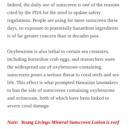
Indeed, the daily use of sunscreen is one of the reasons
cited by the FDA for the need to update safety
regulations. People are using far more sunscreen these
days, so exposure to potentially hazardous ingredients
is of far greater concern than in decades past.
Oxybenzone is also lethal to certain sea creatures,
including horseshoe crab eggs, and researchers warn
the widespread use of oxybenzone-containing
sunscreens poses a serious threat to coral reefs and sea
life. This effect is what prompted Hawaiian lawmakers
to ban the sale of sunscreens containing oxybenzone
and octinoxate, both of which have been linked to
severe coral damage.
Note: Young Livings Mineral Sunscreen Lotion is reef