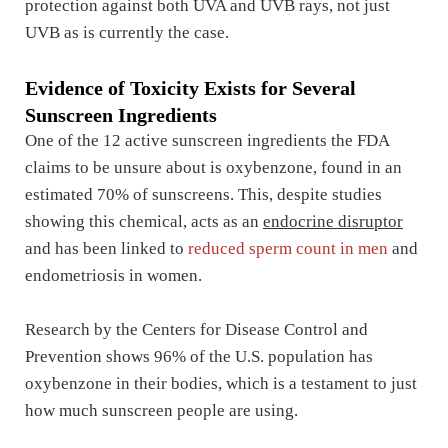
protection against both UVA and UVB rays, not just
UVB as is currently the case.
Evidence of Toxicity Exists for Several
Sunscreen Ingredients
One of the 12 active sunscreen ingredients the FDA
claims to be unsure about is oxybenzone, found in an
estimated 70% of sunscreens. This, despite studies
showing this chemical, acts as an
endocrine disruptor
and has been linked to
reduced sperm count in men
and
endometriosis in women.
Research by the Centers for Disease Control and
Prevention shows 96% of the U.S. population has
oxybenzone in their bodies, which is a testament to just
how much sunscreen people are using.