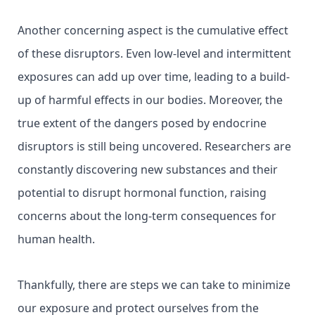
Another concerning aspect is the cumulative effect
of these disruptors. Even low-level and intermittent
exposures can add up over time, leading to a build-
up of harmful effects in our bodies. Moreover, the
true extent of the dangers posed by endocrine
disruptors is still being uncovered. Researchers are
constantly discovering new substances and their
potential to disrupt hormonal function, raising
concerns about the long-term consequences for
human health.
Thankfully, there are steps we can take to minimize
our exposure and protect ourselves from the