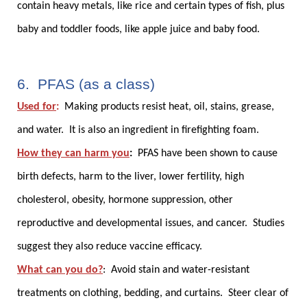
contain heavy metals, like rice and certain types of fish, plus
baby and toddler foods, like apple juice and baby food.
6. PFAS (as a class)
Used for
:
Making products resist heat, oil, stains, grease,
and water. It is also an ingredient in firefighting foam.
How they can harm you
:
PFAS have been shown to cause
birth defects, harm to the liver, lower fertility, high
cholesterol, obesity, hormone suppression, other
reproductive and developmental issues, and cancer. Studies
suggest they also reduce vaccine efficacy.
What can you do?
:
Avoid stain and water-resistant
treatments on clothing, bedding, and curtains. Steer clear of