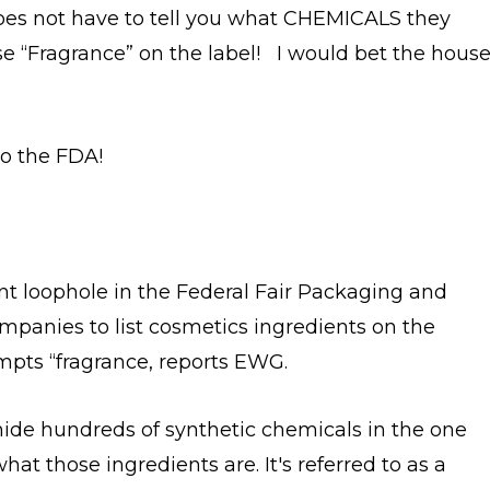
s not have to tell you what CHEMICALS they
se “Fragrance” on the label! I would bet the hous
to the FDA!
ant loophole in the Federal Fair Packaging and
mpanies to list cosmetics ingredients on the
mpts “fragrance, reports EWG.
 hide hundreds of synthetic chemicals in the one
at those ingredients are. It's referred to as a