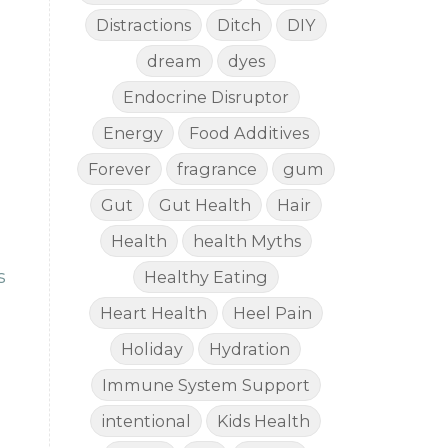
Distractions
Ditch
DIY
dream
dyes
Endocrine Disruptor
Energy
Food Additives
Forever
fragrance
gum
Gut
Gut Health
Hair
Health
health Myths
s
Healthy Eating
Heart Health
Heel Pain
Holiday
Hydration
Immune System Support
intentional
Kids Health