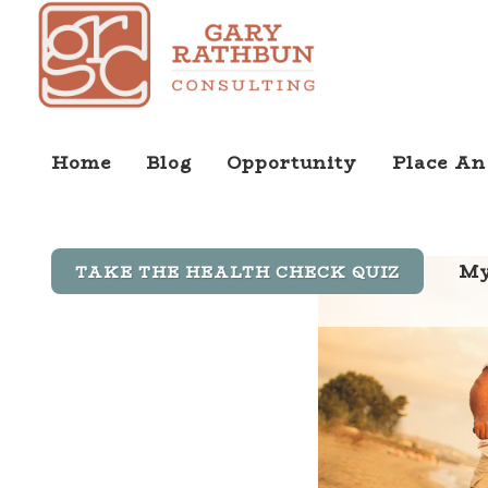
Home
Blog
Opportunity
Place An
My
TAKE THE HEALTH CHECK QUIZ