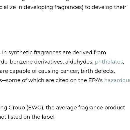
alize in developing fragrances) to develop their
s
in synthetic fragrances are derived from
de: benzene derivatives, aldehydes,
phthalates
,
are capable of causing cancer, birth defects,
s--some of which are cited on the EPA's
hazardou
ng Group (EWG), the average fragrance product
t listed on the label.