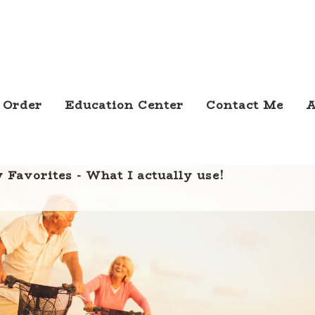
 Order
Education Center
Contact Me
A
 Favorites - What I actually use!