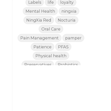
Labels
life
loyalty
Mental Health
ningxia
e
NingXia Red
Nocturia
Oral Care
Pain Management
pamper
Patience
PFAS
Physical health
Preservatives
Probiotics
Quality
Recipies
Reefsafe
Salves
Sleep
Sleep Apnea
Sleep SideEffects
Smell
Soda
spoil
Stiff Hands