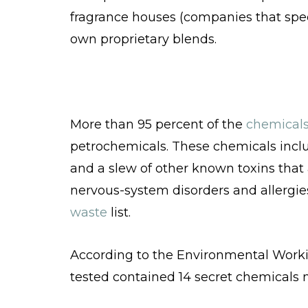
fragrance houses (companies that speci
own proprietary blends.
More than 95 percent of the
chemical
petrochemicals. These chemicals inclu
and a slew of other known toxins that 
nervous-system disorders and allergie
waste
list.
According to the Environmental Worki
tested contained 14 secret chemicals no