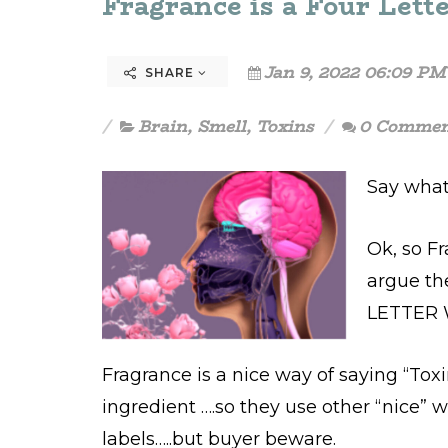
Fragrance is a Four Lette
Jan 9, 2022 06:09 PM
SHARE
Brain
,
Smell
,
Toxins
0 Commen
Say what
Ok, so Fr
argue th
LETTER 
Fragrance is a nice way of saying “Tox
ingredient ….so they use other “nice” 
labels…..but buyer beware.