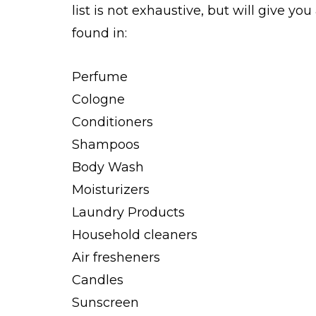
list is not exhaustive, but will give yo
found in:
Perfume
Cologne
Conditioners
Shampoos
Body Wash
Moisturizers
Laundry Products
Household cleaners
Air fresheners
Candles
Sunscreen