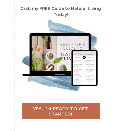
Grab my FREE Guide to Natural Living
Today!
YES, I'M READY TO GET
STARTED!