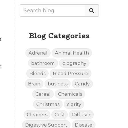
Blog Categories
e
Adrenal
Animal Health
bathroom
biography
h
Blends
Blood Pressure
Brain
business
Candy
Cereal
Chemicals
Christmas
clarity
Cleaners
Cost
Diffuser
Digestive Support
Disease