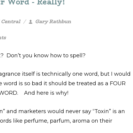
r Word - Really!
 Central
Gary Rathbun
ts
? Don’t you know how to spell?
agrance itself is technically one word, but I would
e word is so bad it should be treated as a FOUR
WORD. And here is why!
in” and marketers would never say “Toxin” is an
words like perfume, parfum, aroma on their