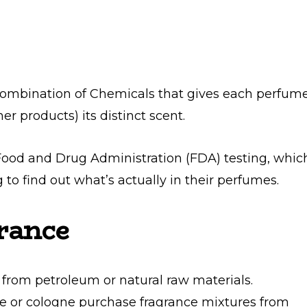
 combination of Chemicals that gives each perfum
er products) its distinct scent.
ood and Drug Administration (FDA) testing, whic
g to find out what’s actually in their perfumes.
rance
from petroleum or natural raw materials.
or cologne purchase fragrance mixtures from