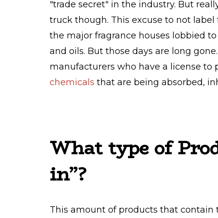
"trade secret" in the industry. But reall
truck though. This excuse to not label
the major fragrance houses lobbied to
and oils. But those days are long gon
manufacturers who have a license to 
chemicals
that are being absorbed, in
What type of Prod
in”?
This amount of products that contain 