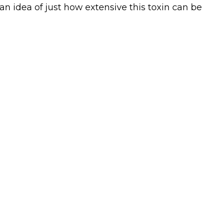
u an idea of just how extensive this toxin can be