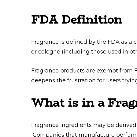
FDA Definition
Fragrance is defined by the FDA as a
or cologne (including those used in oth
Fragrance products are exempt from F
deepens the frustration for users tryin
What is in a Frag
Fragrance ingredients may be derived 
Companies that manufacture perfume 