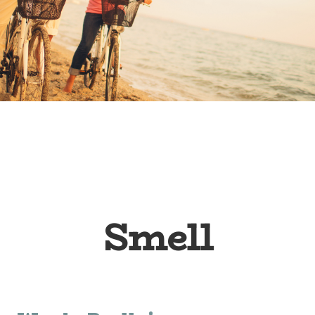
Smell