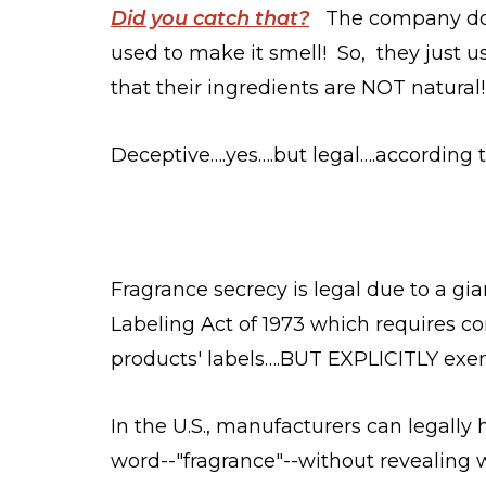
Did you catch that?
The company doe
used to make it smell! So, they just u
that their ingredients are NOT natural!
Deceptive….yes….but legal….according 
Fragrance secrecy is legal due to a gi
Labeling Act of 1973 which requires co
products' labels….BUT EXPLICITLY exe
In the U.S., manufacturers can legally
word--"fragrance"--without revealing wh