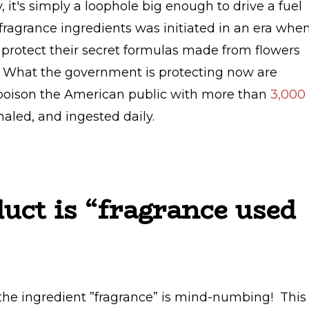
y, it's simply a loophole big enough to drive a fuel
 fragrance ingredients was initiated in an era whe
 protect their secret formulas made from flowers
e. What the government is protecting now are
poison the American public with more than
3,000
haled, and ingested daily.
uct is “fragrance used
the ingredient ”fragrance” is mind-numbing! This