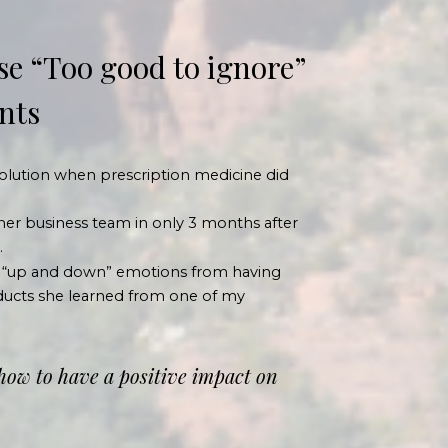
se “Too good to ignore”
ents
 solution when prescription medicine did
her business team in only 3 months
after
.
 “up and down” emotions from having
roducts she learned from one of my
 how to have a positive impact on