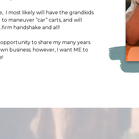
, I most likely will have the grandkids
to maneuver “car” carts, and will
s….firm handshake and all!
e opportunity to share my many years
 own business; however, I want ME to
e!