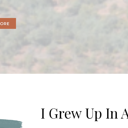
MORE
I Grew Up In A