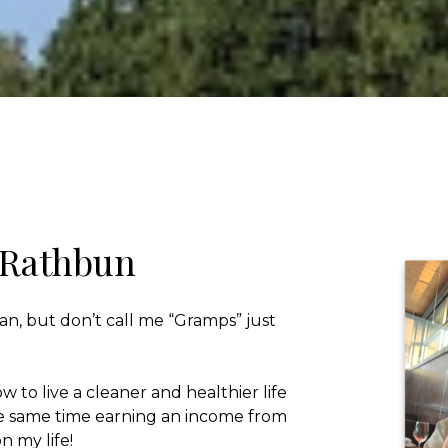
 Rathbun
an, but don’t call me “Gramps” just
w to live a cleaner and healthier life
he same time earning an income from
n my life!