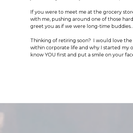
If you were to meet me at the grocery store
with me, pushing around one of those hard 
greet you as if we were long-time buddie
Thinking of retiring soon? I would love th
within corporate life and why I started my
know YOU first and put a smile on your fac