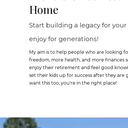
Home
Start building a legacy for your
enjoy for generations!
My aim is to help people who are looking f
freedom, more health, and more finances s
enjoy their retirement and feel good know
set their kids up for success after they are 
want this too, you're in the right place!