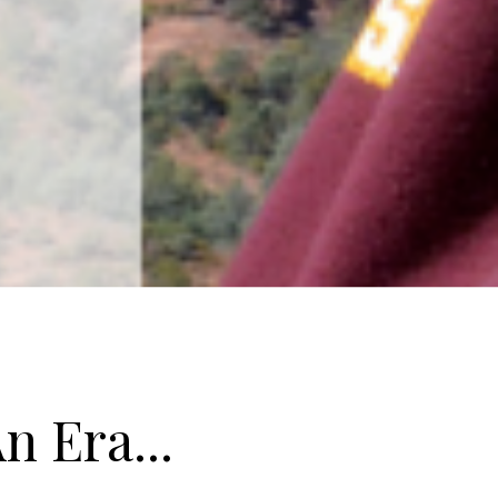
n Era...