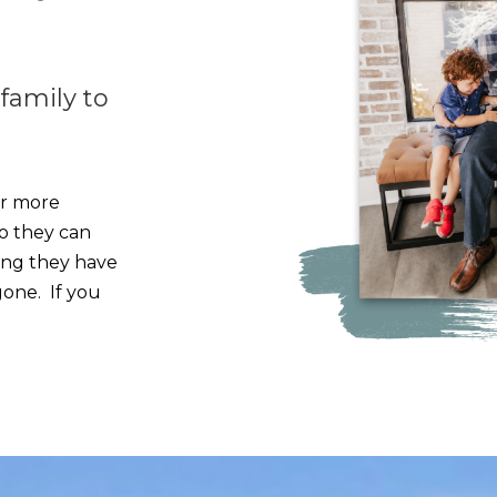
 family to
or more
o they can
ing they have
gone. If you