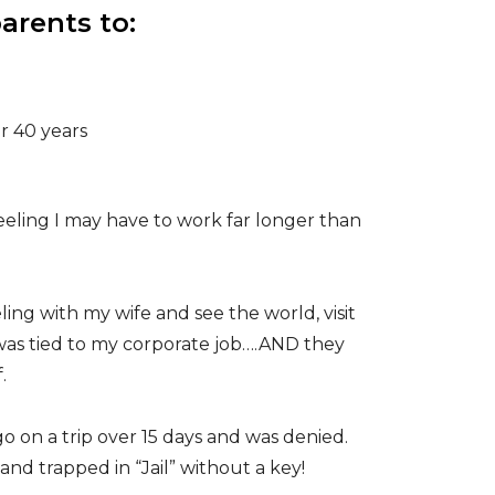
arents to:
r 40 years
feeling I may have to work far longer than
ling with my wife and see the world, visit
was tied to my corporate job….AND they
f.
 on a trip over 15 days and was denied.
nd trapped in “Jail” without a key!