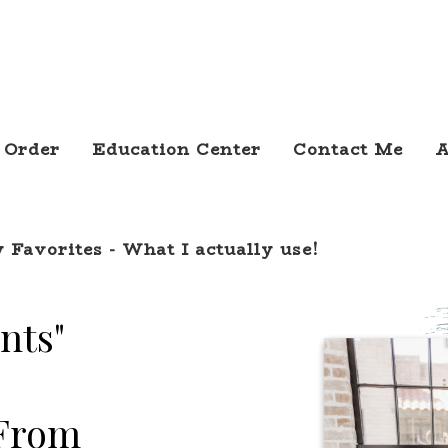
 Order
Education Center
Contact Me
A
 Favorites - What I actually use!
nts"
 From