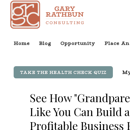
Home
Blog
Opportunity
Place An
My
TAKE THE HEALTH CHECK QUIZ
See How "Grandpare
Like You Can Build a
Profitable Business