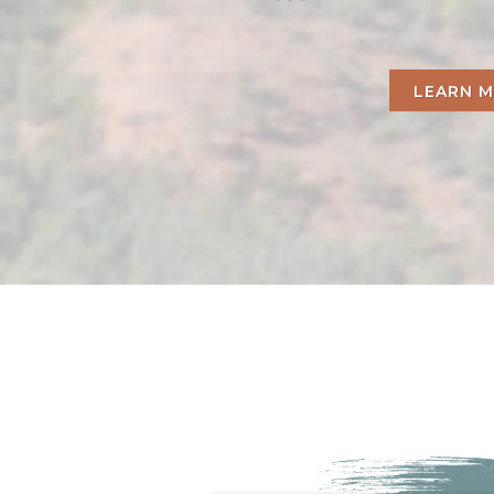
LEARN 