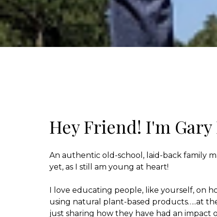
Hey Friend! I'm Gary
An authentic old-school, laid-back family m
yet, as I still am young at heart!
I love educating people, like yourself, on ho
using natural plant-based products…..at t
just sharing how they have had an impact o