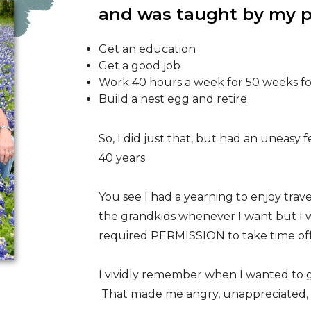
and was taught by my p
Get an education
Get a good job
Work 40 hours a week for 50 weeks fo
Build a nest egg and retire
So, I did just that, but had an uneasy 
40 years
You see I had a yearning to enjoy trave
the grandkids whenever I want but I 
required PERMISSION to take time of
I vividly remember when I wanted to go
That made me angry, unappreciated, a