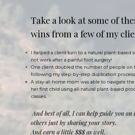
Take a look at some of the
wins from a few of my cli
I helped a client turn to a natural plant-based
not work after a painful foot surgery!
One client doubled the number of people on 
following my step-by-step duplication process
A stay-at-home mom was able to navigate the
her first child using all-natural plant-based p
classes.
And best of all, I can help guide you on
others just by sharing your story.
And earn a little $$$ as well.