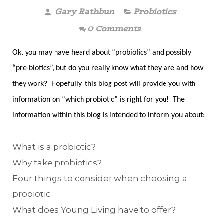
Gary Rathbun
Probiotics
0 Comments
Ok, you may have heard about “probiotics” and possibly
“pre-biotics”, but do you really know what they are and how
they work? Hopefully, this blog post will provide you with
information on “which probiotic” is right for you! The
information within this blog is intended to inform you about:
What is a probiotic?
Why take probiotics?
Four things to consider when choosing a
probiotic
What does Young Living have to offer?