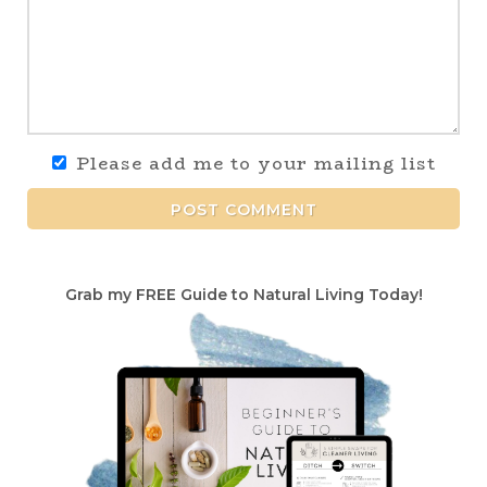
Please add me to your mailing list
POST COMMENT
Grab my FREE Guide to Natural Living Today!