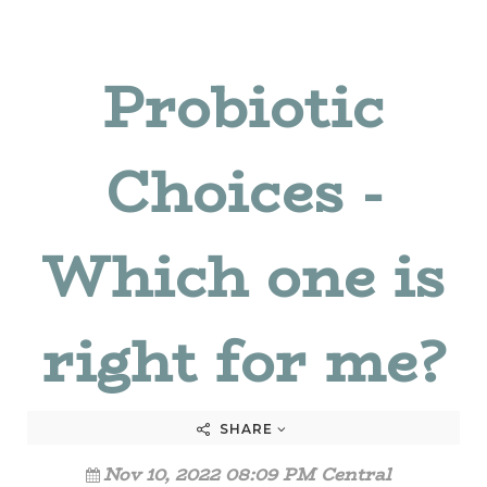
Probiotic
Choices -
Which one is
right for me?
SHARE
Nov 10, 2022 08:09 PM Central