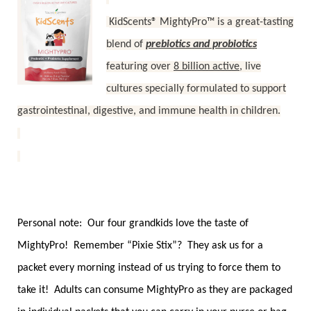
KidScents® MightyPro™ is a great-tasting
blend of
prebiotics and probiotics
featuring over
8 billion active
, live
cultures specially formulated to support
gastrointestinal, digestive, and immune health in children.
Personal note: Our four grandkids love the taste of
MightyPro! Remember “Pixie Stix”? They ask us for a
packet every morning instead of us trying to force them to
take it! Adults can consume MightyPro as they are packaged