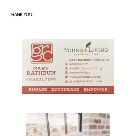
THANK YOU!