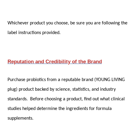
Whichever product you choose, be sure you are following the
label instructions provided.
Reputation and Credibility of the Brand
Purchase probiotics from a reputable brand (YOUNG LIVING
plug) product backed by science, statistics, and industry
standards. Before choosing a product, find out what clinical
studies helped determine the ingredients for formula
supplements.