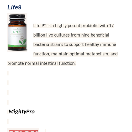
Life9
Life 9® is a highly potent probiotic with 17
billion live cultures from nine beneficial
bacteria strains to support healthy immune
function, maintain optimal metabolism, and
promote normal intestinal function.
MightyPro