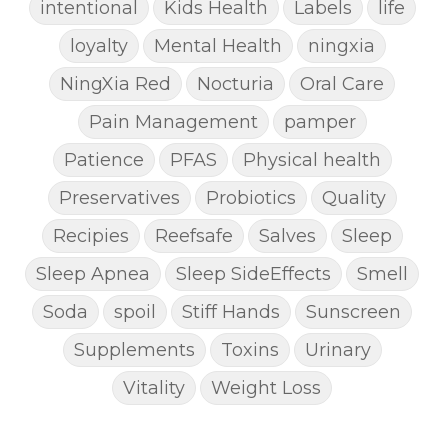
intentional
Kids Health
Labels
life
loyalty
Mental Health
ningxia
NingXia Red
Nocturia
Oral Care
Pain Management
pamper
Patience
PFAS
Physical health
Preservatives
Probiotics
Quality
Recipies
Reefsafe
Salves
Sleep
Sleep Apnea
Sleep SideEffects
Smell
Soda
spoil
Stiff Hands
Sunscreen
Supplements
Toxins
Urinary
Vitality
Weight Loss