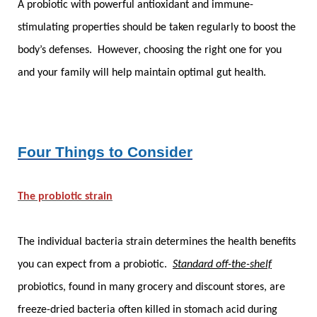
A probiotic with powerful antioxidant and immune-
stimulating properties should be taken regularly to boost the
body’s defenses. However, choosing the right one for you
and your family will help maintain optimal gut health.
Four Things to Consider
The probiotic strain
The individual bacteria strain determines the health benefits
you can expect from a probiotic.
Standard off-the-shelf
probiotics, found in many grocery and discount stores, are
freeze-dried bacteria often killed in stomach acid during