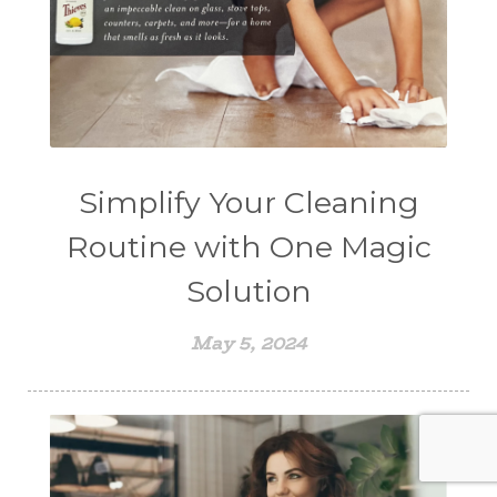
Simplify Your Cleaning
Routine with One Magic
Solution
May 5, 2024