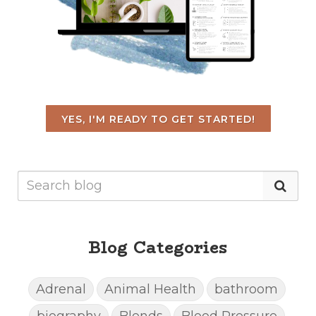
YES, I'M READY TO GET STARTED!
Blog Categories
Adrenal
Animal Health
bathroom
biography
Blends
Blood Pressure