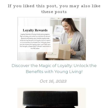
If you liked this post, you may also like
these posts
Discover the Magic of Loyalty: Unlock the
Benefits with Young Living!
Oct 16, 2023