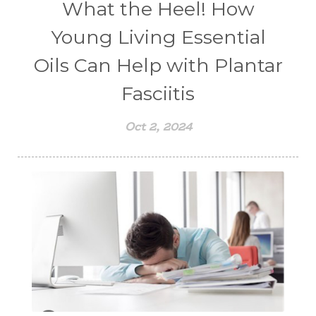
What the Heel! How
Young Living Essential
Oils Can Help with Plantar
Fasciitis
Oct 2, 2024