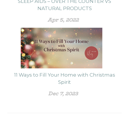
SLEEP AIDS – OVER THE COUNTER VS
NATURAL PRODUCTS
Apr 5, 2022
11 Ways to Fill Your Home with Christmas
Spirit
Dec 7, 2023