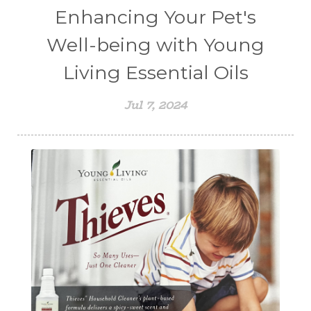
Enhancing Your Pet's
Well-being with Young
Living Essential Oils
Jul 7, 2024