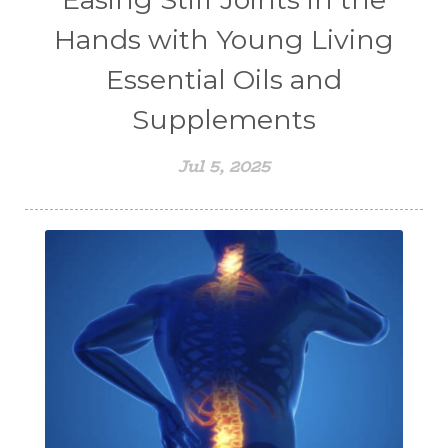
Hands with Young Living
Essential Oils and
Supplements
Jul 5, 2025