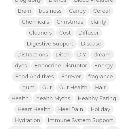
Brain
business
Candy
Cereal
Chemicals
Christmas
clarity
Cleaners
Cost
Diffuser
Digestive Support
Disease
Distractions
Ditch
DIY
dream
dyes
Endocrine Disruptor
Energy
Food Additives
Forever
fragrance
gum
Gut
Gut Health
Hair
Health
health Myths
Healthy Eating
Heart Health
Heel Pain
Holiday
Hydration
Immune System Support