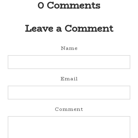
0
Comments
Leave a Comment
Name
Email
Comment