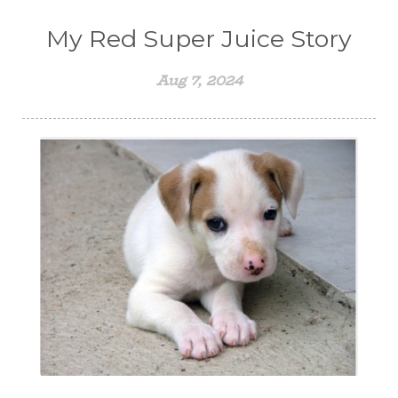
My Red Super Juice Story
Aug 7, 2024