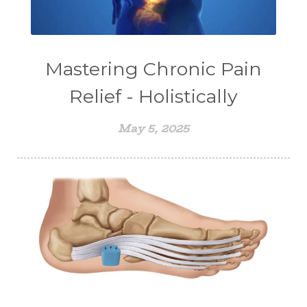
Mastering Chronic Pain
Relief - Holistically
May 5, 2025