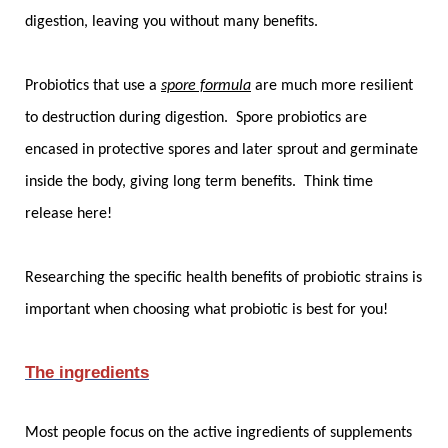
digestion, leaving you without many benefits.
Probiotics that use a
spore formula
are much more resilient
to destruction during digestion. Spore probiotics are
encased in protective spores and later sprout and germinate
inside the body, giving long term benefits. Think time
release here!
Researching the specific health benefits of probiotic strains is
important when choosing what probiotic is best for you!
The ingredients
Most people focus on the active ingredients of supplements