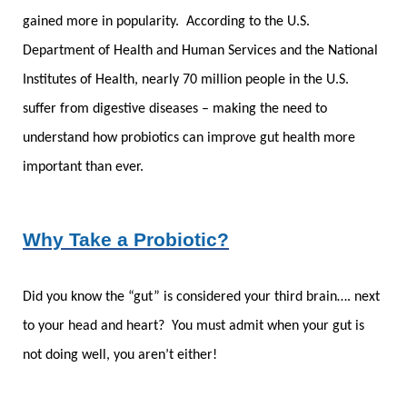
gained more in popularity. According to the U.S.
Department of Health and Human Services and the National
Institutes of Health, nearly 70 million people in the U.S.
suffer from digestive diseases – making the need to
understand how probiotics can improve gut health more
important than ever.
Why Take a Probiotic?
Did you know the “gut” is considered your third brain…. next
to your head and heart? You must admit when your gut is
not doing well, you aren’t either!