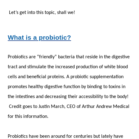
Let’s get into this topic, shall we!
What is a probiotic?
Probiotics are “friendly” bacteria that reside in the digestive
tract and stimulate the increased production of white blood
cells and beneficial proteins. A probiotic supplementation
promotes healthy digestive function by binding to toxins in
the intestines and decreasing their accessibility to the body!
Credit goes to Justin March, CEO of Arthur Andrew Medical
for this information.
Probiotics have been around for centuries but lately have