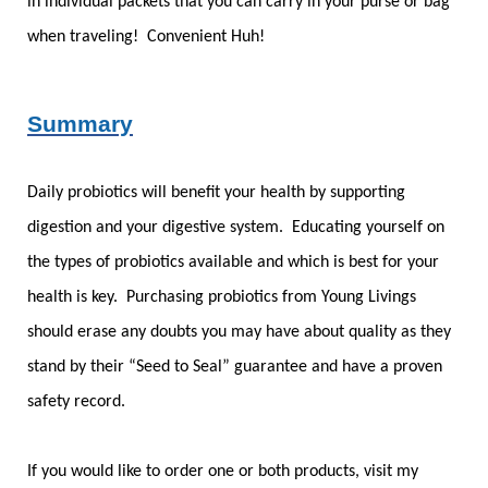
in individual packets that you can carry in your purse or bag
when traveling! Convenient Huh!
Summary
Daily probiotics will benefit your health by supporting
digestion and your digestive system. Educating yourself on
the types of probiotics available and which is best for your
health is key. Purchasing probiotics from Young Livings
should erase any doubts you may have about quality as they
stand by their “Seed to Seal” guarantee and have a proven
safety record.
If you would like to order one or both products, visit my