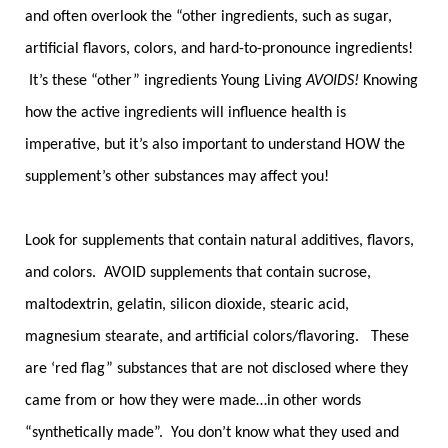
and often overlook the “other ingredients, such as sugar,
artificial flavors, colors, and hard-to-pronounce ingredients!
It’s these “other” ingredients Young Living
AVOIDS!
Knowing
how the active ingredients will influence health is
imperative, but it’s also important to understand HOW the
supplement’s other substances may affect you!
Look for supplements that contain natural additives, flavors,
and colors. AVOID supplements that contain sucrose,
maltodextrin, gelatin, silicon dioxide, stearic acid,
magnesium stearate, and artificial colors/flavoring. These
are ‘red flag” substances that are not disclosed where they
came from or how they were made…in other words
“synthetically made”. You don’t know what they used and