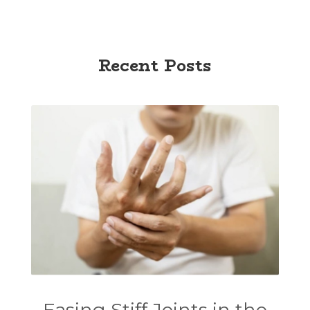
Recent Posts
Easing Stiff Joints in the