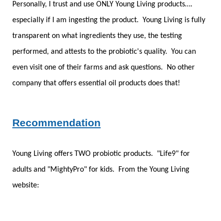
Personally, I trust and use ONLY Young Living products….
especially if I am ingesting the product. Young Living is fully
transparent on what ingredients they use, the testing
performed, and attests to the probiotic's quality. You can
even visit one of their farms and ask questions. No other
company that offers essential oil products does that!
Recommendation
Young Living offers TWO probiotic products. "Life9" for
adults and "MightyPro" for kids. From the Young Living
website: