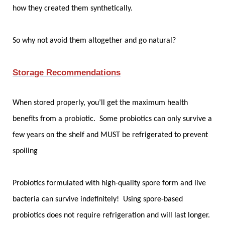
how they created them synthetically.
So why not avoid them altogether and go natural?
Storage Recommendations
When stored properly, you’ll get the maximum health
benefits from a probiotic. Some probiotics can only survive a
few years on the shelf and MUST be refrigerated to prevent
spoiling
Probiotics formulated with high-quality spore form and live
bacteria can survive indefinitely! Using spore-based
probiotics does not require refrigeration and will last longer.