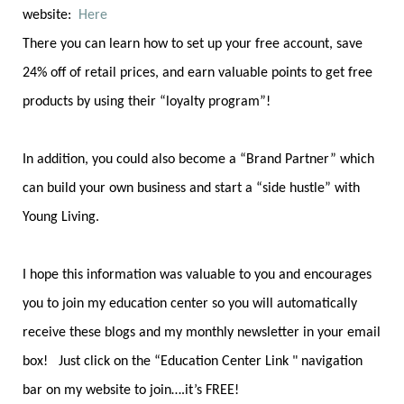
website:
Here
There you can learn how to set up your free account, save
24% off of retail prices, and earn valuable points to get free
products by using their “loyalty program”!
In addition, you could also become a “Brand Partner” which
can build your own business and start a “side hustle” with
Young Living.
I hope this information was valuable to you and encourages
you to join my education center so you will automatically
receive these blogs and my monthly newsletter in your email
box! Just click on the “Education Center Link " navigation
bar on my website to join….it’s FREE!