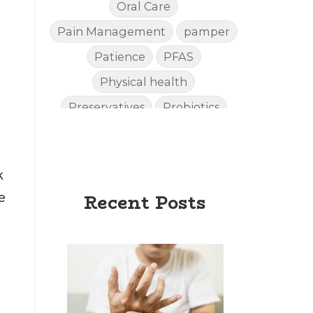
Oral Care
Pain Management
pamper
Patience
PFAS
Physical health
Preservatives
Probiotics
Quality
Recipies
Reefsafe
Salves
Sleep
k
Sleep Apnea
e
Recent Posts
Sleep SideEffects
Smell
Soda
spoil
Stiff Hands
Sunscreen
Supplements
Toxins
Urinary
Vitality
Weight Loss