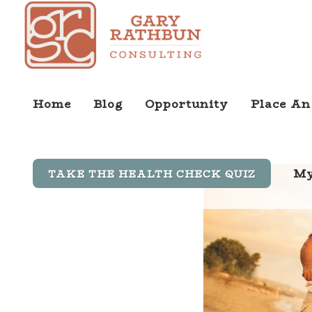
Home
Blog
Opportunity
Place An
My
TAKE THE HEALTH CHECK QUIZ