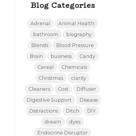
Blog Categories
Adrenal
Animal Health
bathroom
biography
Blends
Blood Pressure
Brain
business
Candy
Cereal
Chemicals
Christmas
clarity
Cleaners
Cost
Diffuser
Digestive Support
Disease
Distractions
Ditch
DIY
dream
dyes
Endocrine Disruptor