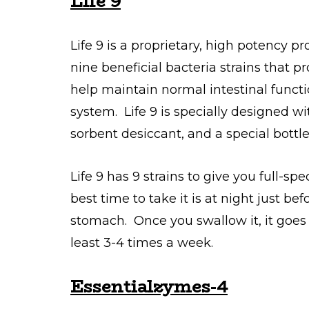
Life 9
Life 9 is a proprietary, high potency pr
nine beneficial bacteria strains that 
help maintain normal intestinal functi
system. Life 9 is specially designed wi
sorbent desiccant, and a special bottl
Life 9 has 9 strains to give you full-sp
best time to take it is at night just b
stomach. Once you swallow it, it goes
least 3-4 times a week.
Essentialzymes-4