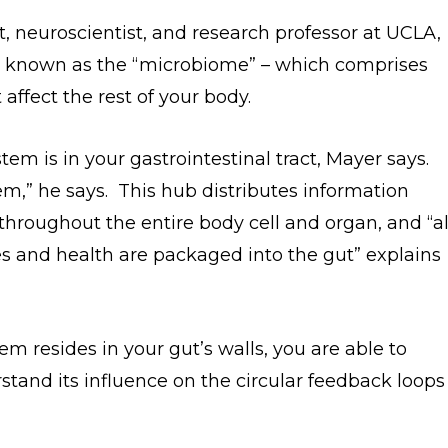
, neuroscientist, and research professor at UCLA,
 – known as the “microbiome” – which comprises
 affect the rest of your body.
m is in your gastrointestinal tract, Mayer says.
m,” he says. This hub distributes information
throughout the entire body cell and organ, and “al
ves and health are packaged into the gut” explains
 resides in your gut’s walls, you are able to
tand its influence on the circular feedback loops