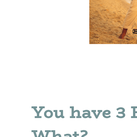
You have 3 
What?