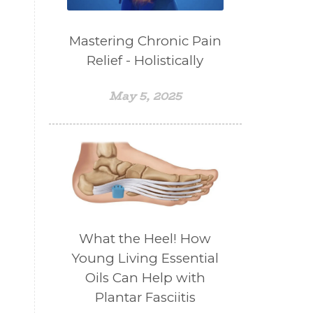
Mastering Chronic Pain
Relief - Holistically
May 5, 2025
What the Heel! How
Young Living Essential
Oils Can Help with
Plantar Fasciitis