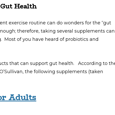
 Gut Health
tent exercise routine can do wonders for the “gut
nough; therefore, taking several supplements can
Most of you have heard of probiotics and
ducts that can support gut health. According to th
’Sullivan, the following supplements (taken
or Adults