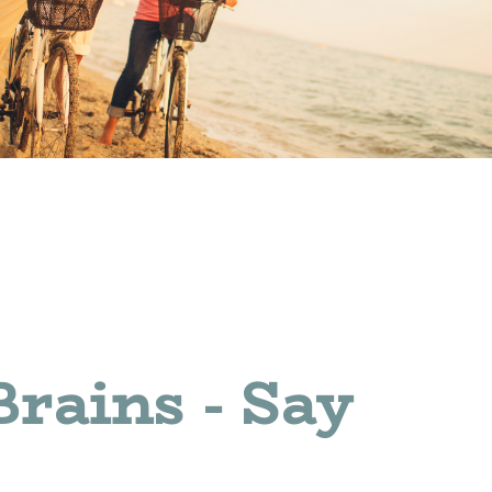
Brains - Say