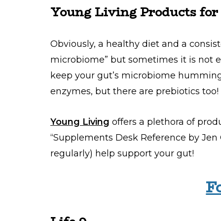
Young Living Products for
Obviously, a healthy diet and a consis
microbiome” but sometimes it is not e
keep your gut’s microbiome humming. 
enzymes, but there are prebiotics too!
Young Living
offers a plethora of pro
“Supplements Desk Reference by Jen O
regularly) help support your gut!
F