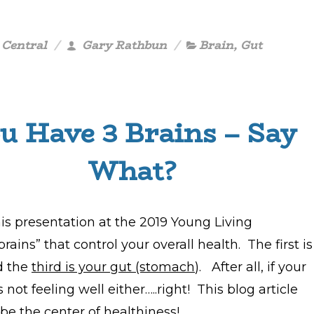
 Central
Gary Rathbun
Brain
,
Gut
u Have 3 Brains – Say
What?
is presentation at the 2019 Young Living
ains” that control your overall health. The first is
nd the
third is your gut (stomach
). After all, if your
s not feeling well either…..right! This blog article
 be the center of healthiness!