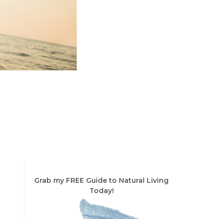
Grab my FREE Guide to Natural Living
Today!