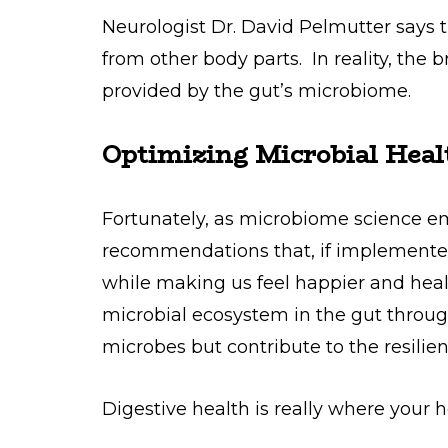
Neurologist Dr. David Pelmutter says t
from other body parts. In reality, the 
provided by the gut’s microbiome.
Optimizing Microbial Heal
Fortunately, as microbiome science e
recommendations that, if implemente
while making us feel happier and heal
microbial ecosystem in the gut through
microbes but contribute to the resilie
Digestive health is really where your h