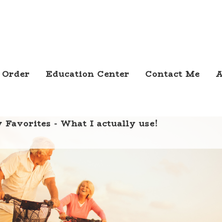
 Order
Education Center
Contact Me
A
 Favorites - What I actually use!