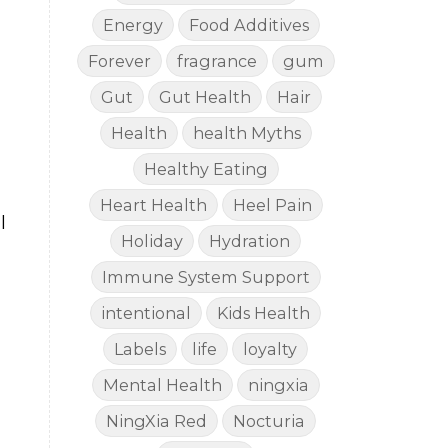
Energy
Food Additives
Forever
fragrance
gum
Gut
Gut Health
Hair
Health
health Myths
Healthy Eating
Heart Health
Heel Pain
l
Holiday
Hydration
Immune System Support
intentional
Kids Health
Labels
life
loyalty
Mental Health
ningxia
NingXia Red
Nocturia