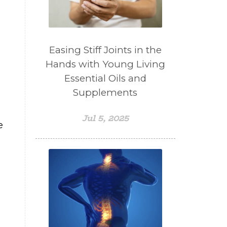
Easing Stiff Joints in the
Hands with Young Living
Essential Oils and
Supplements
Jul 5, 2025
e