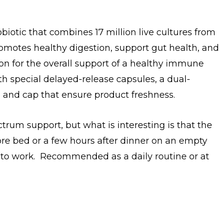
obiotic that combines 17 million live cultures from
promotes healthy digestion, support gut health, and
on for the overall support of a healthy immune
th special delayed-release capsules, a dual-
e and cap that ensure product freshness.
ectrum support, but what is interesting is that the
efore bed or a few hours after dinner on an empty
 to work. Recommended as a daily routine or at