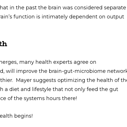
hat in the past the brain was considered separate
brain’s function is intimately dependent on output
th
merges, many health experts agree on
d, will improve the brain-gut-microbiome networ
thier. Mayer suggests optimizing the health of th
 a diet and lifestyle that not only feed the gut
nce of the systems hours there!
ealth begins!