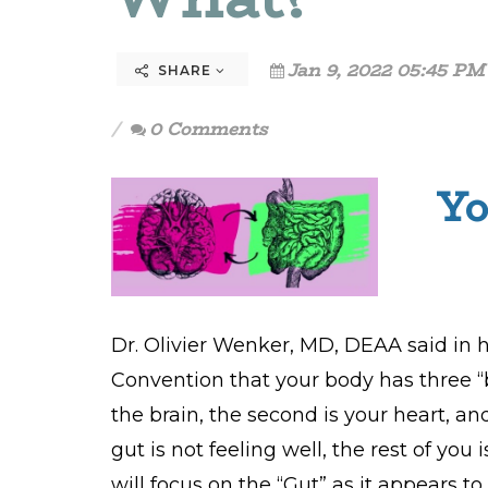
Jan 9, 2022 05:45 PM
SHARE
0 Comments
Yo
Dr. Olivier Wenker, MD, DEAA said in h
Convention that your body has three “br
the brain, the second is your heart, a
gut is not feeling well, the rest of you i
will focus on the “Gut” as it appears to