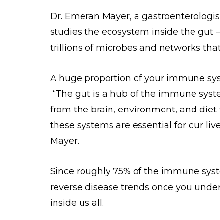
Dr. Emeran Mayer, a gastroenterologist
studies the ecosystem inside the gut
trillions of microbes and networks that
A huge proportion of your immune syste
“The gut is a hub of the immune syste
from the brain, environment, and diet 
these systems are essential for our li
Mayer.
Since roughly 75% of the immune system
reverse disease trends once you unders
inside us all.