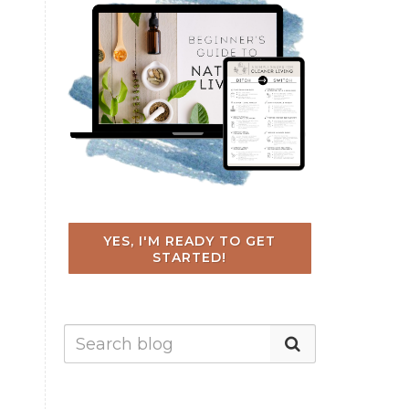
YES, I'M READY TO GET
STARTED!