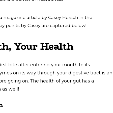
 a magazine article by Casey Hersch in the
y points by Casey are captured below!
th, Your Health
rst bite after entering your mouth to its
es on its way through your digestive tract is an
e going on. The health of your gut has a
 as well!
m