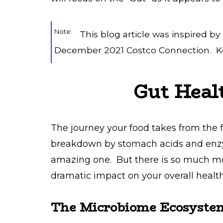
Note:
This blog article was inspired by
December 2021 Costco Connection. Ke
Gut Heal
The journey your food takes from the fi
breakdown by stomach acids and enzym
amazing one. But there is so much mor
dramatic impact on your overall health
The Microbiome Ecosyste