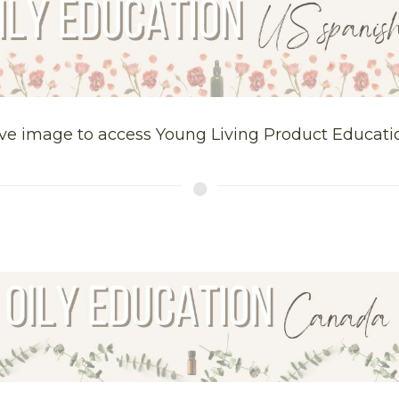
ve image to access Young Living Product Educati