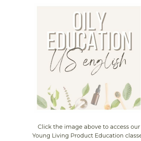
Click the image above to access our
Young Living Product Education class