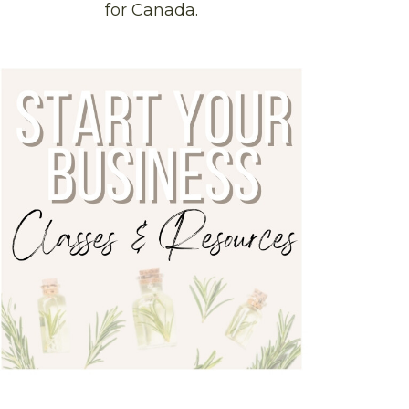
for Canada.