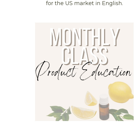
for the US market in English.