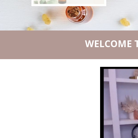
WELCOME T