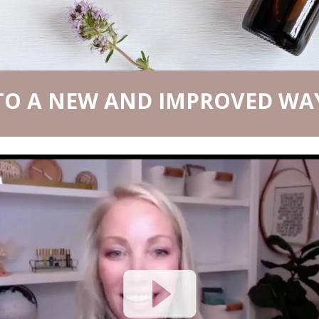
O A NEW AND IMPROVED WAY