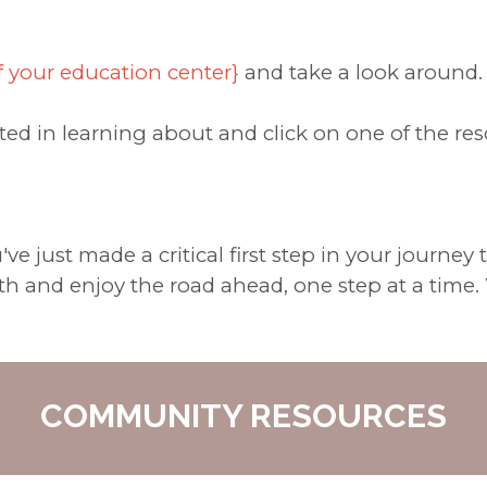
f your education center}
and take a look around.
ted in learning about and click on one of the re
e just made a critical first step in your journey
h and enjoy the road ahead, one step at a time. 
COMMUNITY RESOURCES