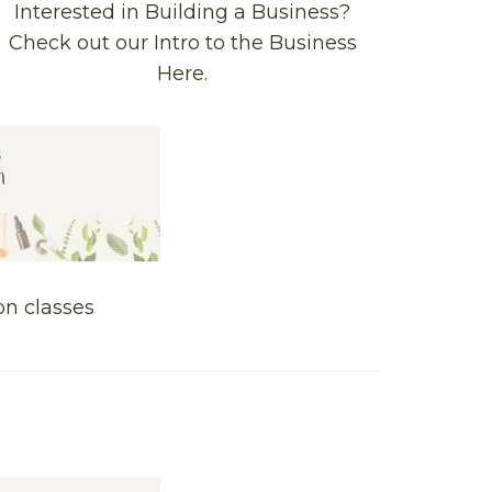
Interested in Building a Business?
Check out our Intro to the Business
Here.
on classes