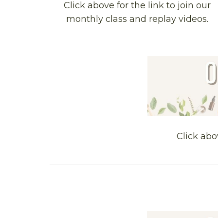
Click above for the link to join our
monthly class and replay videos.
Click abo