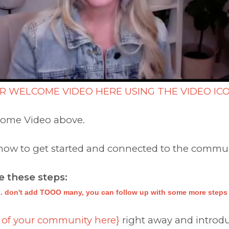
R WELCOME VIDEO HERE USING THE VIDEO IC
come Video above.
 know to get started and connected to the commu
 these steps:
. don't add TOOO many, you can follow up with some more steps i
 of your community here}
right away and introdu