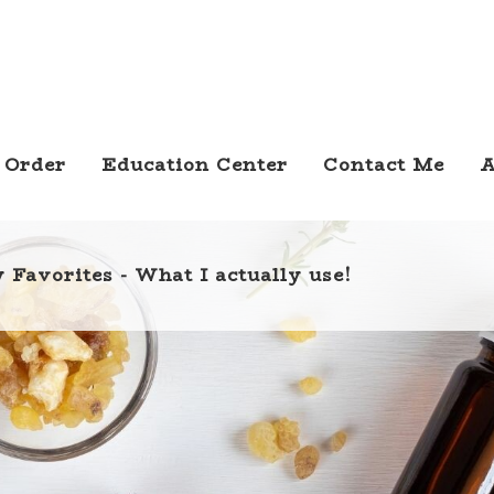
 Order
Education Center
Contact Me
A
 Favorites - What I actually use!