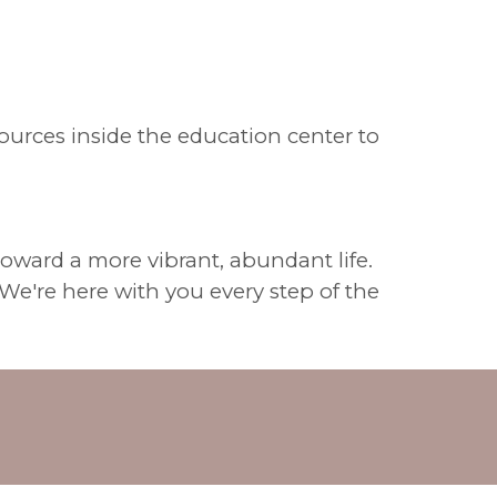
sources inside the education center to
 toward a more vibrant, abundant life.
We're here with you every step of the