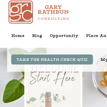
Home
Blog
Opportunity
Place An
My
TAKE THE HEALTH CHECK QUIZ