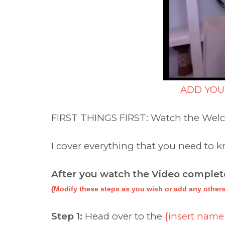
ADD YOU
FIRST THINGS FIRST: Watch the Wel
I cover everything that you need to
After you watch the Video complete
{Modify these steps as you wish or add any others
Step 1:
Head over to the
{insert name