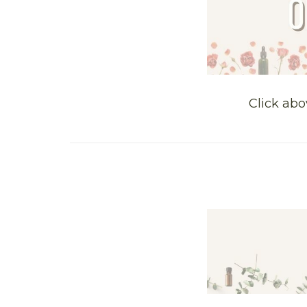
Click abo