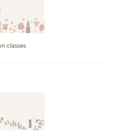
on classes