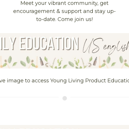
Meet your vibrant community, get
encouragement & support and stay up-
to-date. Come join us!
ve image to access Young Living Product Educati