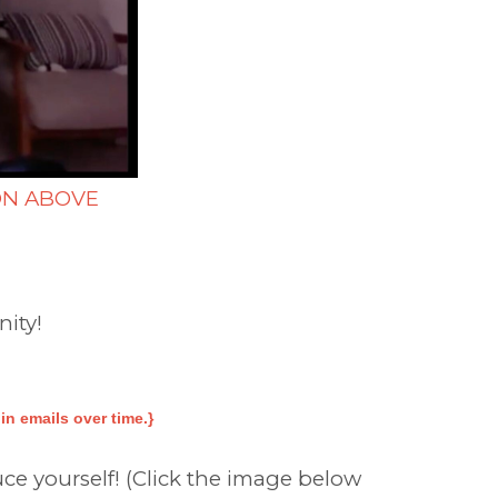
ON ABOVE
nity!
n emails over time.}
ce yourself! (Click the image below