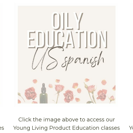
Click the image above to access our
es
Young Living Product Education classes
Y