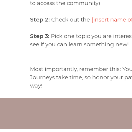
to access the community)
Step 2:
Check out the
{insert name o
Step 3:
Pick one topic you are interes
see if you can learn something new!
Most importantly, remember this: You'v
Journeys take time, so honor your pat
way!