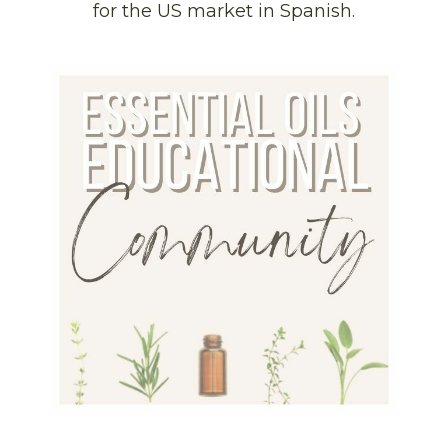
for the US market in Spanish.