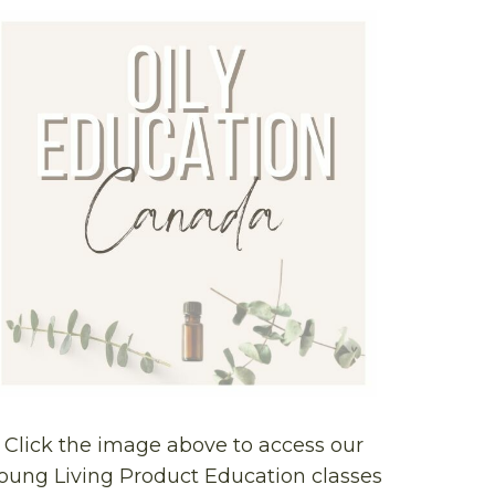
Click the image above to access our
oung Living Product Education classes