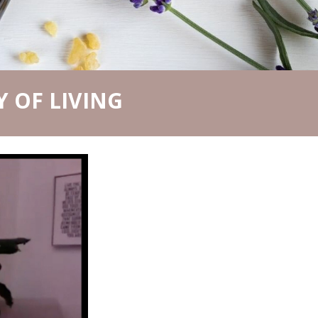
 OF LIVING