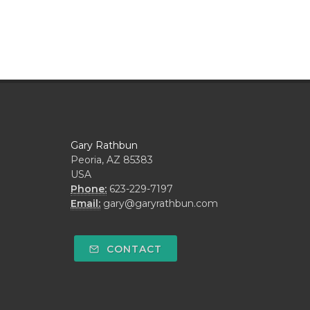
Gary Rathbun
Peoria, AZ 85383
USA
Phone:
623-229-7197
Email:
gary@garyrathbun.com
CONTACT