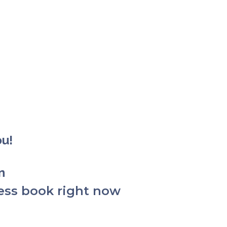
ou!
on
ess book right now