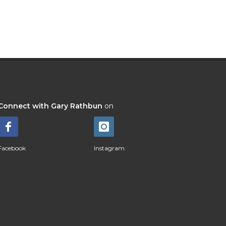
Connect with Gary Rathbun
on
Facebook
Instagram