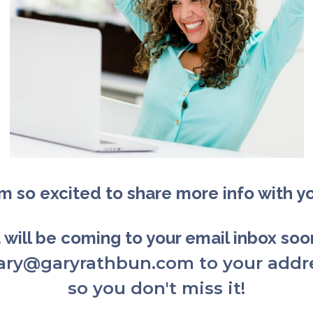
am so excited to share more info with y
t will be coming to your email inbox so
gary@garyrathbun.com to your addr
so you don't miss it!