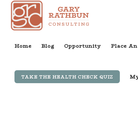
Home
Blog
Opportunity
Place An
My
TAKE THE HEALTH CHECK QUIZ