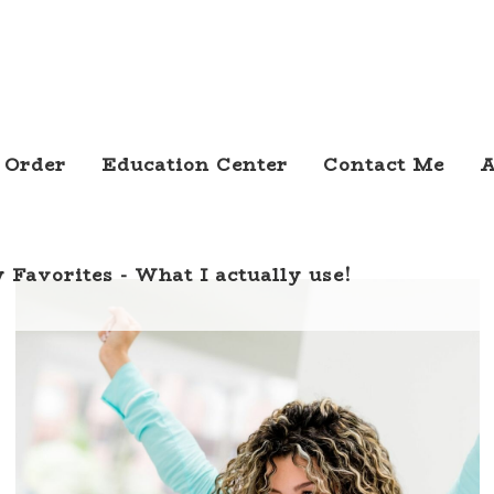
 Order
Education Center
Contact Me
A
 Favorites - What I actually use!