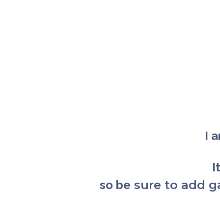
I 
I
so b
e sure to add 