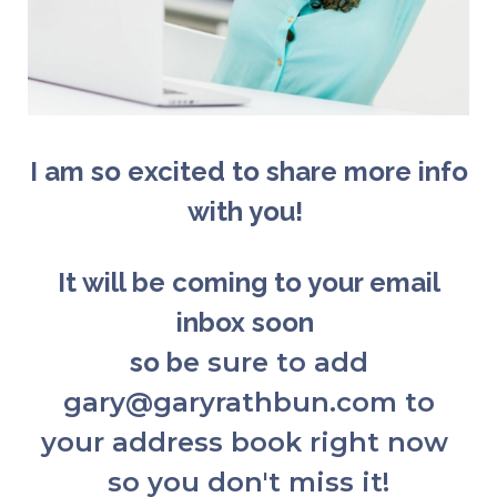
I am so excited to share more info
with you!
It will be coming to your email
inbox soon
so b
e sure to add
gary@garyrathbun.com to
your address book right now
so you don't miss it!