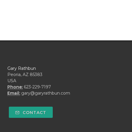
Gary Rathbun
Peoria, AZ 85383
USA
Phone:
623-229-7197
Email:
gary@garyrathbun.com
CONTACT