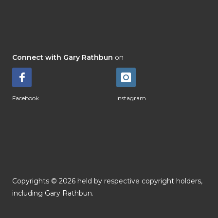
Connect with Gary Rathbun
on
Facebook
Instagram
Copyrights © 2026 held by respective copyright holders,
including Gary Rathbun.