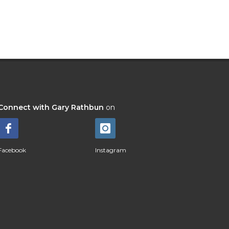
Connect with Gary Rathbun
on
Facebook
Instagram