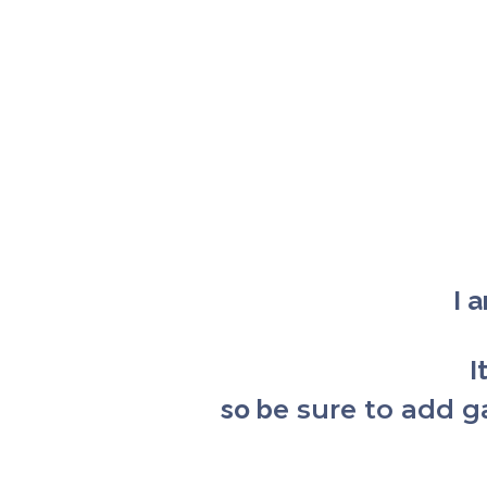
I 
I
so b
e sure to add 