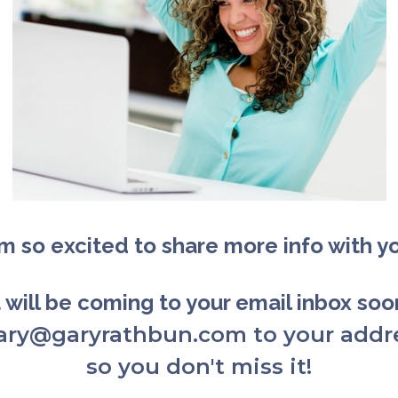
am so excited to share more info with y
t will be coming to your email inbox so
gary@garyrathbun.com to your addr
so you don't miss it!