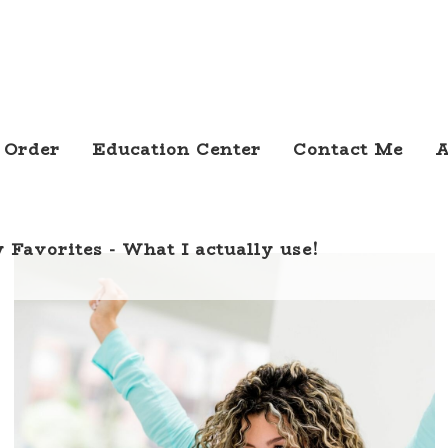
 Order
Education Center
Contact Me
A
 Favorites - What I actually use!