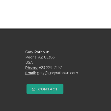
Gary Rathbun
Peoria, AZ 85383
USA
Phone:
623-229-7197
Email:
gary@garyrathbun.com
CONTACT