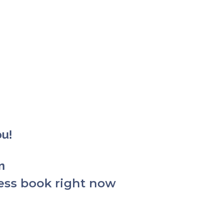
ou!
on
ess book right now