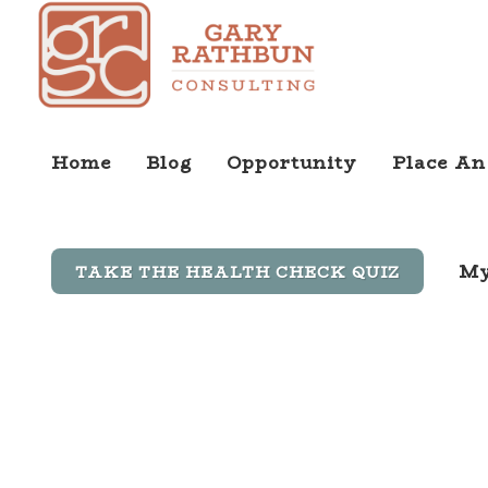
Home
Blog
Opportunity
Place An
My
TAKE THE HEALTH CHECK QUIZ